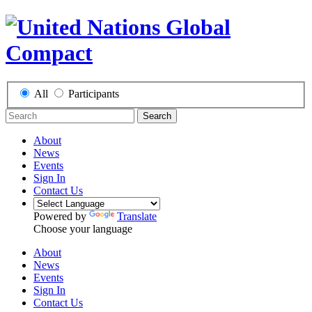
All
Participants
Search
About
News
Events
Sign In
Contact Us
Powered by
Translate
Choose your language
About
News
Events
Sign In
Contact Us