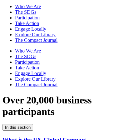
Who We Are
The SDGs
Participation
Take Action
Engage Locally
Explore Our Library
The Compact Journal
Who We Are
The SDGs
Participation
Take Action
Engage Locally
Explore Our Library
The Compact Journal
Over 20,000 business
participants
In this section
What is the UN Global Compact