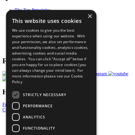
The Ten Principles
×
Sustainable Development Goals
This website uses cookies
Our Participants
All Our Work
We use cookies to give you the best
What You Can Do
experience when using our website. With
Careers & Opportunities
your permission, we also set performance
Join Now
and functionality cookies, analytics cookies,
Prepare your CoP
advertising cookies and social media
cookies. You can click “Accept all” below if
Follow Us
you are happy for us to place cookies (you
can always change your mind later). For
more information please see our
Cookie
Policy
Have a Question?
STRICTLY NECESSARY
Frequently Asked Questions
PERFORMANCE
Contact Us
ANALYTICS
United Nations
Privacy Policy
FUNCTIONALITY
Cookies Policy