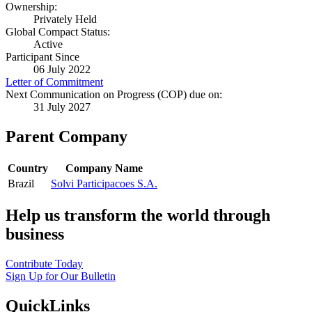
Ownership:
Privately Held
Global Compact Status:
Active
Participant Since
06 July 2022
Letter of Commitment
Next Communication on Progress (COP) due on:
31 July 2027
Parent Company
Country
Company Name
Brazil
Solvi Participacoes S.A.
Help us transform the world through
business
Contribute Today
Sign Up for Our Bulletin
QuickLinks