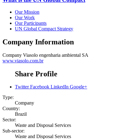
Our Mission
Our Work
Our Participants
UN Global Compact Strategy
Company Information
Company
Viasolo engenharia ambiental SA
www.viasolo.com.br
Share Profile
Twitter
Facebook
LinkedIn
Google+
Type:
Company
Country:
Brazil
Sector:
Waste and Disposal Services
Sub-sector:
Waste and Disposal Services