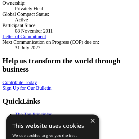
Ownership:
Privately Held
Global Compact Status:
Active
Participant Since
08 November 2011
Letter of Commitment
Next Communication on Progress (COP) due on:
31 July 2027
Help us transform the world through
business
Contribute Today
Sign Up for Our Bulletin
QuickLinks
The Ten Principles
×
Sustainable Development Goals
This website uses cookies
Our Participants
All Our Work
We use cookies to give you the best
What You Can Do