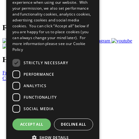
experience when using our website. With
Careers & Opportunities
your permission, we also set performance
Join Now
and functionality cookies, analytics cookies,
Prepare your CoP
advertising cookies and social media
cookies. You can click “Accept all” below if
Follow Us
you are happy for us to place cookies (you
can always change your mind later). For
more information please see our
Cookie
Policy
Have a Question?
STRICTLY NECESSARY
Frequently Asked Questions
PERFORMANCE
Contact Us
ANALYTICS
United Nations
Privacy Policy
FUNCTIONALITY
Cookies Policy
Copyright
SOCIAL MEDIA
Photo Credits
ACCEPT ALL
DECLINE ALL
SHOW DETAILS