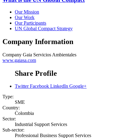
Our Mission
Our Work
Our Participants
UN Global Compact Strategy
Company Information
Company
Gaia Servicios Ambientales
www.gaiasa.com
Share Profile
Twitter
Facebook
LinkedIn
Google+
Type:
SME
Country:
Colombia
Sector:
Industrial Support Services
Sub-sector:
Professional Business Support Services