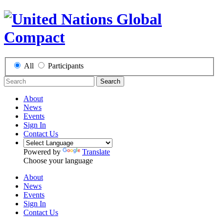
All
Participants
Search
About
News
Events
Sign In
Contact Us
Powered by
Translate
Choose your language
About
News
Events
Sign In
Contact Us