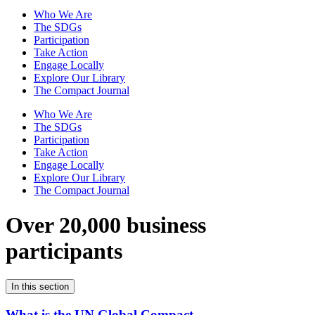
Who We Are
The SDGs
Participation
Take Action
Engage Locally
Explore Our Library
The Compact Journal
Who We Are
The SDGs
Participation
Take Action
Engage Locally
Explore Our Library
The Compact Journal
Over 20,000 business
participants
In this section
What is the UN Global Compact