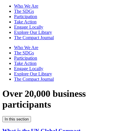
Who We Are
The SDGs
Participation
Take Action
Engage Locally
Explore Our Library
The Compact Journal
Who We Are
The SDGs
Participation
Take Action
Engage Locally
Explore Our Library
The Compact Journal
Over 20,000 business
participants
In this section
What is the UN Global Compact