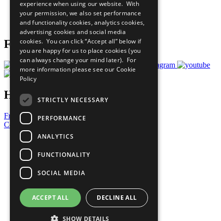
experience when using our website. With
Careers & Opportunities
your permission, we also set performance
Join Now
and functionality cookies, analytics cookies,
Prepare your CoP
advertising cookies and social media
cookies. You can click “Accept all” below if
Follow Us
you are happy for us to place cookies (you
can always change your mind later). For
more information please see our
Cookie
Policy
Have a Question?
STRICTLY NECESSARY
Frequently Asked Questions
PERFORMANCE
Contact Us
ANALYTICS
United Nations
Privacy Policy
FUNCTIONALITY
Cookies Policy
Copyright
SOCIAL MEDIA
Photo Credits
ACCEPT ALL
DECLINE ALL
SHOW DETAILS