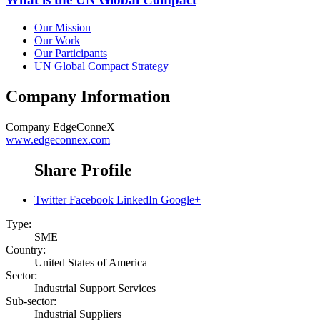
Our Mission
Our Work
Our Participants
UN Global Compact Strategy
Company Information
Company
EdgeConneX
www.edgeconnex.com
Share Profile
Twitter
Facebook
LinkedIn
Google+
Type:
SME
Country:
United States of America
Sector:
Industrial Support Services
Sub-sector:
Industrial Suppliers