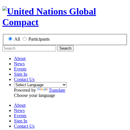
All
Participants
Search
About
News
Events
Sign In
Contact Us
Powered by
Translate
Choose your language
About
News
Events
Sign In
Contact Us