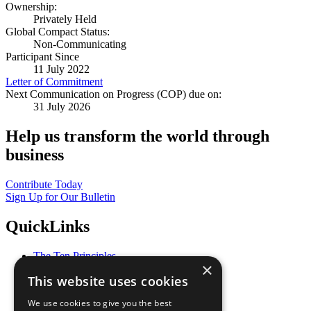
Ownership:
Privately Held
Global Compact Status:
Non-Communicating
Participant Since
11 July 2022
Letter of Commitment
Next Communication on Progress (COP) due on:
31 July 2026
Help us transform the world through
business
Contribute Today
Sign Up for Our Bulletin
QuickLinks
The Ten Principles
×
Sustainable Development Goals
This website uses cookies
Our Participants
All Our Work
We use cookies to give you the best
What You Can Do