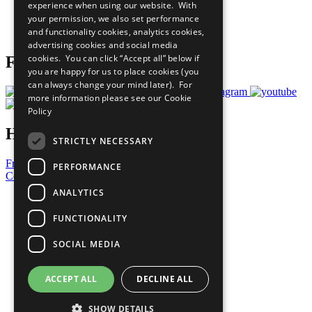
experience when using our website. With
Careers & Opportunities
your permission, we also set performance
Join Now
and functionality cookies, analytics cookies,
Prepare your CoP
advertising cookies and social media
cookies. You can click “Accept all” below if
Follow Us
you are happy for us to place cookies (you
can always change your mind later). For
more information please see our
Cookie
Policy
Have a Question?
STRICTLY NECESSARY
Frequently Asked Questions
PERFORMANCE
Contact Us
ANALYTICS
United Nations
Privacy Policy
FUNCTIONALITY
Cookies Policy
Copyright
SOCIAL MEDIA
Photo Credits
ACCEPT ALL
DECLINE ALL
SHOW DETAILS