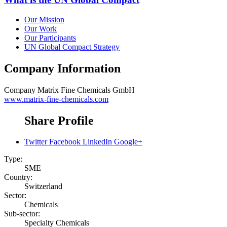
Our Mission
Our Work
Our Participants
UN Global Compact Strategy
Company Information
Company
Matrix Fine Chemicals GmbH
www.matrix-fine-chemicals.com
Share Profile
Twitter
Facebook
LinkedIn
Google+
Type:
SME
Country:
Switzerland
Sector:
Chemicals
Sub-sector:
Specialty Chemicals