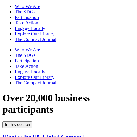
Who We Are
The SDGs
Participation
Take Action
Engage Locally
Explore Our Library
The Compact Journal
Who We Are
The SDGs
Participation
Take Action
Engage Locally
Explore Our Library
The Compact Journal
Over 20,000 business
participants
In this section
What is the UN Global Compact