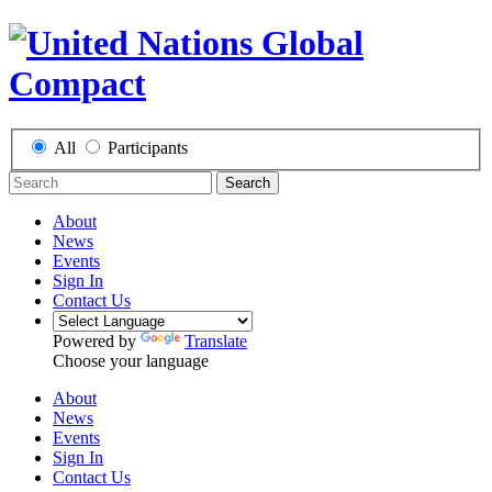
All
Participants
Search
About
News
Events
Sign In
Contact Us
Powered by
Translate
Choose your language
About
News
Events
Sign In
Contact Us