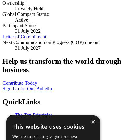
Ownership:
Privately Held
Global Compact Status:
Active
Participant Since
31 July 2022
Letter of Commitment
Next Communication on Progress (COP) due on:
31 July 2027
Help us transform the world through
business
Contribute Today
Sign Up for Our Bulletin
QuickLinks
The Ten Principles
×
Sustainable Development Goals
This website uses cookies
Our Participants
All Our Work
We use cookies to give you the best
What You Can Do