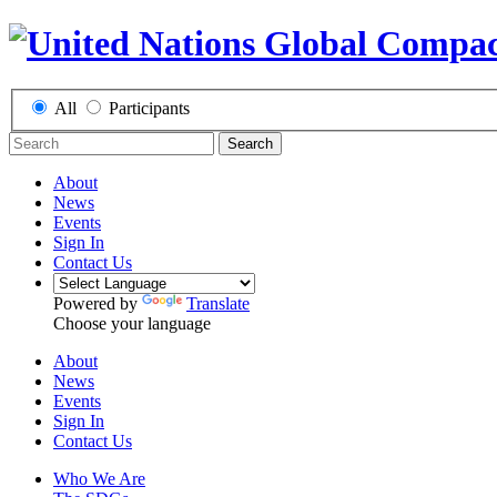
All
Participants
Search
About
News
Events
Sign In
Contact Us
Powered by
Translate
Choose your language
About
News
Events
Sign In
Contact Us
Who We Are