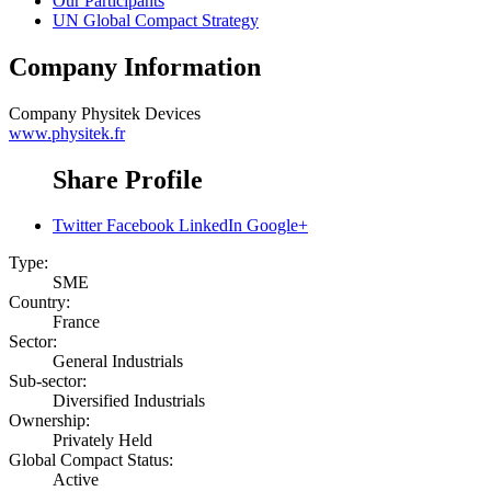
Our Participants
UN Global Compact Strategy
Company Information
Company
Physitek Devices
www.physitek.fr
Share Profile
Twitter
Facebook
LinkedIn
Google+
Type:
SME
Country:
France
Sector:
General Industrials
Sub-sector:
Diversified Industrials
Ownership:
Privately Held
Global Compact Status:
Active