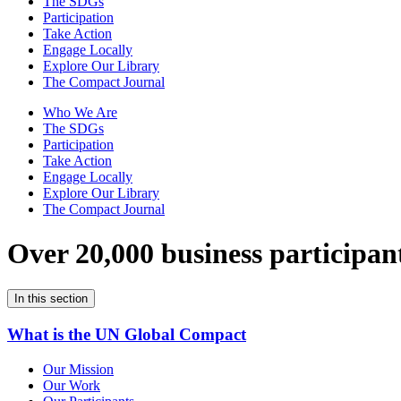
The SDGs
Participation
Take Action
Engage Locally
Explore Our Library
The Compact Journal
Who We Are
The SDGs
Participation
Take Action
Engage Locally
Explore Our Library
The Compact Journal
Over 20,000 business participan
In this section
What is the UN Global Compact
Our Mission
Our Work