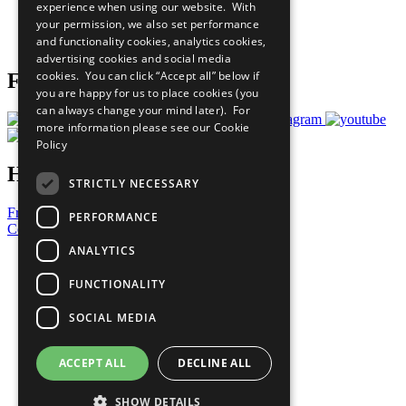
experience when using our website. With
Careers & Opportunities
your permission, we also set performance
Join Now
and functionality cookies, analytics cookies,
Prepare your CoP
advertising cookies and social media
cookies. You can click “Accept all” below if
Follow Us
you are happy for us to place cookies (you
can always change your mind later). For
more information please see our
Cookie
Policy
Have a Question?
STRICTLY NECESSARY
Frequently Asked Questions
PERFORMANCE
Contact Us
ANALYTICS
United Nations
Privacy Policy
FUNCTIONALITY
Cookies Policy
Copyright
SOCIAL MEDIA
Photo Credits
ACCEPT ALL
DECLINE ALL
SHOW DETAILS