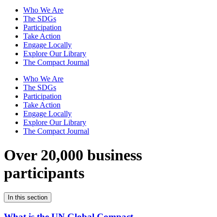
Who We Are
The SDGs
Participation
Take Action
Engage Locally
Explore Our Library
The Compact Journal
Who We Are
The SDGs
Participation
Take Action
Engage Locally
Explore Our Library
The Compact Journal
Over 20,000 business
participants
In this section
What is the UN Global Compact