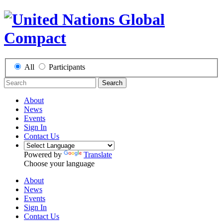
All
Participants
Search
About
News
Events
Sign In
Contact Us
Powered by
Translate
Choose your language
About
News
Events
Sign In
Contact Us