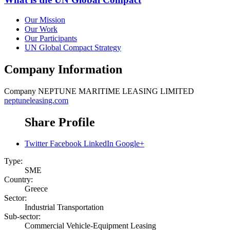
Our Mission
Our Work
Our Participants
UN Global Compact Strategy
Company Information
Company
NEPTUNE MARITIME LEASING LIMITED
neptuneleasing.com
Share Profile
Twitter
Facebook
LinkedIn
Google+
Type:
SME
Country:
Greece
Sector:
Industrial Transportation
Sub-sector:
Commercial Vehicle-Equipment Leasing