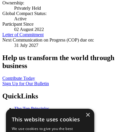
Ownership:
Privately Held
Global Compact Status:
Active
Participant Since
02 August 2022
Letter of Commitment
Next Communication on Progress (COP) due on:
31 July 2027
Help us transform the world through
business
Contribute Today
Sign Up for Our Bulletin
QuickLinks
The Ten Principles
×
Sustainable Development Goals
This website uses cookies
Our Participants
All Our Work
We use cookies to give you the best
What You Can Do