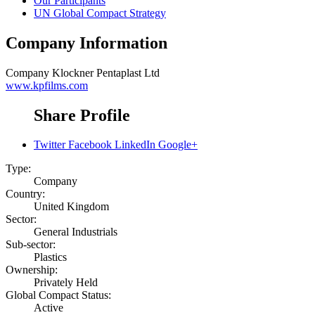
Our Participants
UN Global Compact Strategy
Company Information
Company
Klockner Pentaplast Ltd
www.kpfilms.com
Share Profile
Twitter
Facebook
LinkedIn
Google+
Type:
Company
Country:
United Kingdom
Sector:
General Industrials
Sub-sector:
Plastics
Ownership:
Privately Held
Global Compact Status:
Active