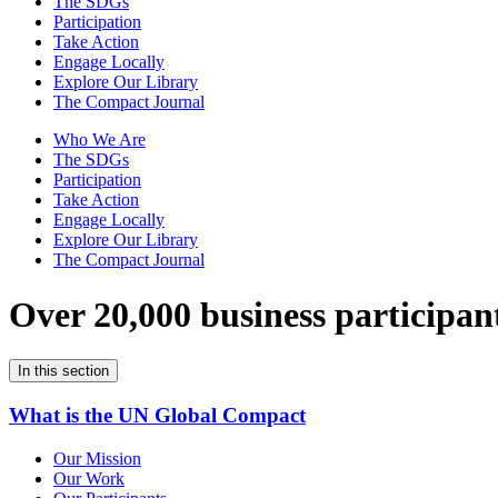
The SDGs
Participation
Take Action
Engage Locally
Explore Our Library
The Compact Journal
Who We Are
The SDGs
Participation
Take Action
Engage Locally
Explore Our Library
The Compact Journal
Over 20,000 business participan
In this section
What is the UN Global Compact
Our Mission
Our Work