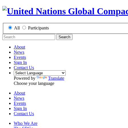
All
Participants
Search
About
News
Events
Sign In
Contact Us
Powered by
Translate
Choose your language
About
News
Events
Sign In
Contact Us
Who We Are