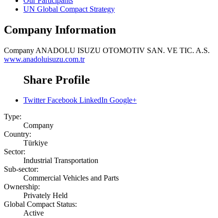
Our Participants
UN Global Compact Strategy
Company Information
Company
ANADOLU ISUZU OTOMOTIV SAN. VE TIC. A.S.
www.anadoluisuzu.com.tr
Share Profile
Twitter
Facebook
LinkedIn
Google+
Type:
Company
Country:
Türkiye
Sector:
Industrial Transportation
Sub-sector:
Commercial Vehicles and Parts
Ownership:
Privately Held
Global Compact Status:
Active