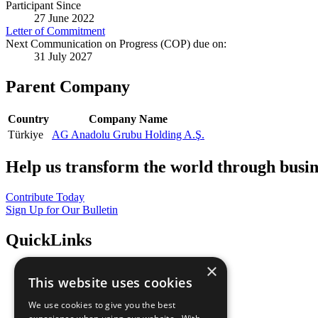
Participant Since
27 June 2022
Letter of Commitment
Next Communication on Progress (COP) due on:
31 July 2027
Parent Company
Country
Company Name
Türkiye
AG Anadolu Grubu Holding A.Ş.
Help us transform the world through busin
Contribute Today
Sign Up for Our Bulletin
QuickLinks
×
The Ten Principles
This website uses cookies
Sustainable Development Goals
Our Participants
We use cookies to give you the best
All Our Work