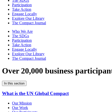
The SDGs
Participation
Take Action
Engage Locally
Explore Our Library
The Compact Journal
Who We Are
The SDGs
Participation
Take Action
Engage Locally
Explore Our Library
The Compact Journal
Over 20,000 business participan
In this section
What is the UN Global Compact
Our Mission
Our Work