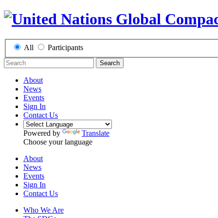
All
Participants
Search
About
News
Events
Sign In
Contact Us
Powered by
Translate
Choose your language
About
News
Events
Sign In
Contact Us
Who We Are