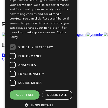
experience when using our website. With
What You Can Do
your permission, we also set performance
Careers & Opportunities
and functionality cookies, analytics cookies,
Join Now
advertising cookies and social media
Prepare your CoP
cookies. You can click “Accept all” below if
you are happy for us to place cookies (you
Follow Us
can always change your mind later). For
more information please see our
Cookie
Policy
Have a Question?
STRICTLY NECESSARY
Frequently Asked Questions
PERFORMANCE
Contact Us
ANALYTICS
United Nations
Privacy Policy
FUNCTIONALITY
Cookies Policy
Copyright
SOCIAL MEDIA
Photo Credits
ACCEPT ALL
DECLINE ALL
SHOW DETAILS