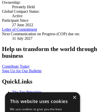
Ownership:
Privately Held
Global Compact Status:
Active
Participant Since
27 June 2022
Letter of Commitment
Next Communication on Progress (COP) due on:
31 July 2027
Help us transform the world through
business
Contribute Today
Sign Up for Our Bulletin
QuickLinks
The Ten Principles
×
Sustainable Development Goals
This website uses cookies
Our Participants
All Our Work
We use cookies to give you the best
What You Can Do