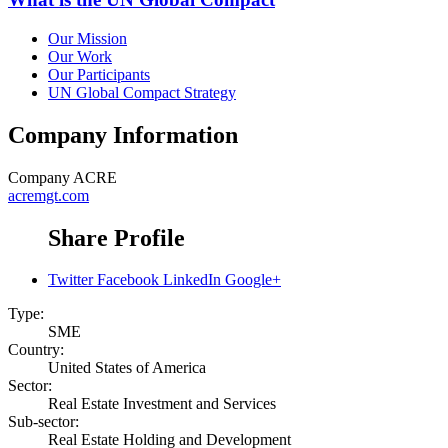
Our Mission
Our Work
Our Participants
UN Global Compact Strategy
Company Information
Company
ACRE
acremgt.com
Share Profile
Twitter
Facebook
LinkedIn
Google+
Type:
SME
Country:
United States of America
Sector:
Real Estate Investment and Services
Sub-sector:
Real Estate Holding and Development