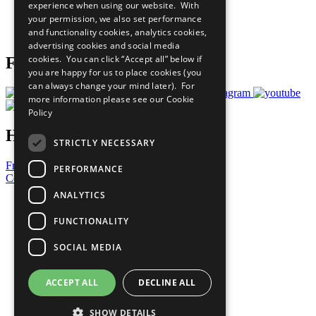
experience when using our website. With
Careers & Opportunities
your permission, we also set performance
Join Now
and functionality cookies, analytics cookies,
Prepare your CoP
advertising cookies and social media
cookies. You can click “Accept all” below if
Follow Us
you are happy for us to place cookies (you
can always change your mind later). For
more information please see our
Cookie
Policy
Have a Question?
STRICTLY NECESSARY
Frequently Asked Questions
PERFORMANCE
Contact Us
ANALYTICS
United Nations
Privacy Policy
FUNCTIONALITY
Cookies Policy
Copyright
SOCIAL MEDIA
Photo Credits
ACCEPT ALL
DECLINE ALL
SHOW DETAILS