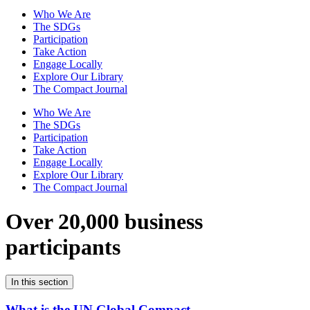
Who We Are
The SDGs
Participation
Take Action
Engage Locally
Explore Our Library
The Compact Journal
Who We Are
The SDGs
Participation
Take Action
Engage Locally
Explore Our Library
The Compact Journal
Over 20,000 business
participants
In this section
What is the UN Global Compact