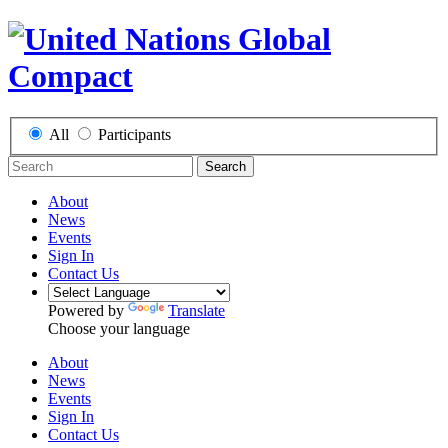
All
Participants
Search
About
News
Events
Sign In
Contact Us
Powered by
Translate
Choose your language
About
News
Events
Sign In
Contact Us