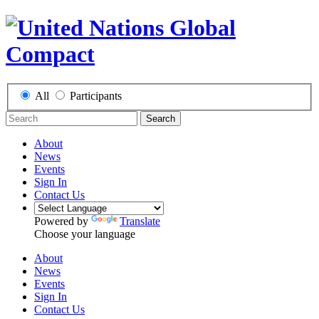
All
Participants
Search
About
News
Events
Sign In
Contact Us
Powered by
Translate
Choose your language
About
News
Events
Sign In
Contact Us