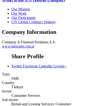
Our Mission
Our Work
Our Participants
UN Global Compact Strategy
Company Information
Company
Is Finansal Kiralama A.S.
www.isleasing.com.tr
Share Profile
Twitter
Facebook
LinkedIn
Google+
Type:
SME
Country:
Türkiye
Sector:
Consumer Services
Sub-sector:
Rental and Leasing Services: Consumer