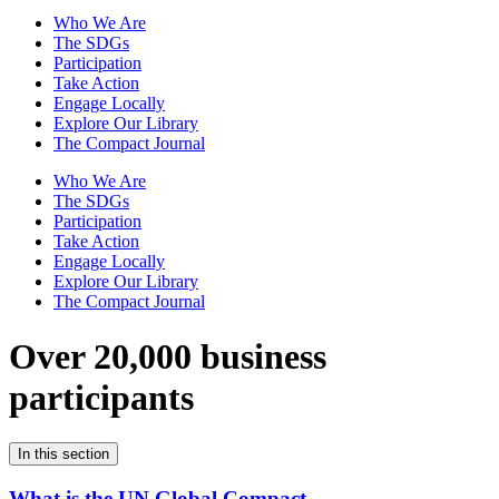
Who We Are
The SDGs
Participation
Take Action
Engage Locally
Explore Our Library
The Compact Journal
Who We Are
The SDGs
Participation
Take Action
Engage Locally
Explore Our Library
The Compact Journal
Over 20,000 business
participants
In this section
What is the UN Global Compact