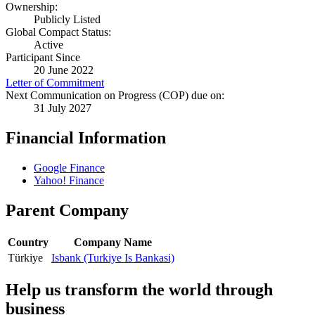
Ownership:
Publicly Listed
Global Compact Status:
Active
Participant Since
20 June 2022
Letter of Commitment
Next Communication on Progress (COP) due on:
31 July 2027
Financial Information
Google Finance
Yahoo! Finance
Parent Company
Country
Company Name
Türkiye
Isbank (Turkiye Is Bankasi)
Help us transform the world through
business