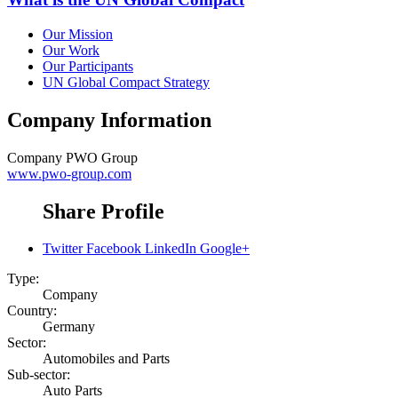
Our Mission
Our Work
Our Participants
UN Global Compact Strategy
Company Information
Company
PWO Group
www.pwo-group.com
Share Profile
Twitter
Facebook
LinkedIn
Google+
Type:
Company
Country:
Germany
Sector:
Automobiles and Parts
Sub-sector:
Auto Parts