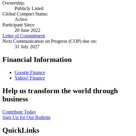
Ownership:
Publicly Listed
Global Compact Status:
Active
Participant Since
20 June 2022
Letter of Commitment
Next Communication on Progress (COP) due on:
31 July 2027
Financial Information
Google Finance
Yahoo! Finance
Help us transform the world through
business
Contribute Today
Sign Up for Our Bulletin
QuickLinks