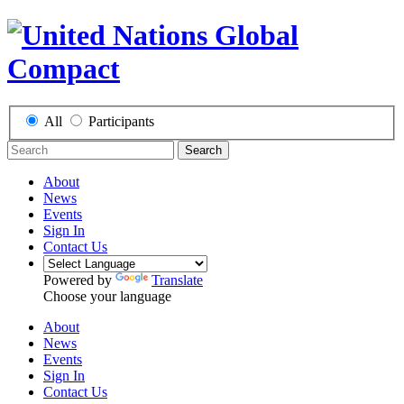
All
Participants
Search
About
News
Events
Sign In
Contact Us
Powered by
Translate
Choose your language
About
News
Events
Sign In
Contact Us