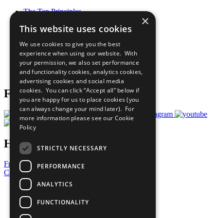
The Ten Principles
×
Sustainable Development Goals
This website uses cookies
Our Participants
All Our Work
We use cookies to give you the best
What You Can Do
experience when using our website. With
Careers & Opportunities
your permission, we also set performance
Join Now
and functionality cookies, analytics cookies,
Prepare your CoP
advertising cookies and social media
cookies. You can click “Accept all” below if
Follow Us
you are happy for us to place cookies (you
can always change your mind later). For
more information please see our
Cookie
Policy
Have a Question?
STRICTLY NECESSARY
Frequently Asked Questions
PERFORMANCE
Contact Us
ANALYTICS
United Nations
Privacy Policy
FUNCTIONALITY
Cookies Policy
Copyright