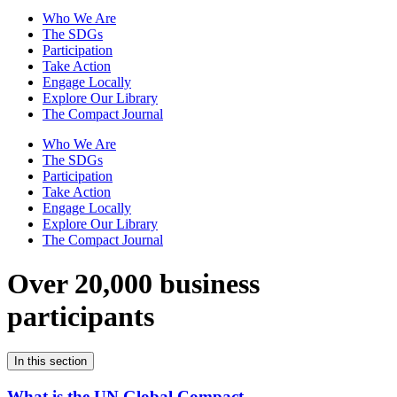
Who We Are
The SDGs
Participation
Take Action
Engage Locally
Explore Our Library
The Compact Journal
Who We Are
The SDGs
Participation
Take Action
Engage Locally
Explore Our Library
The Compact Journal
Over 20,000 business
participants
In this section
What is the UN Global Compact