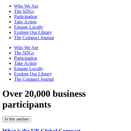
Who We Are
The SDGs
Participation
Take Action
Engage Locally
Explore Our Library
The Compact Journal
Who We Are
The SDGs
Participation
Take Action
Engage Locally
Explore Our Library
The Compact Journal
Over 20,000 business
participants
In this section
What is the UN Global Compact