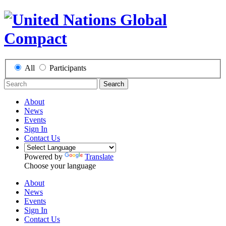
All
Participants
Search
About
News
Events
Sign In
Contact Us
Powered by
Translate
Choose your language
About
News
Events
Sign In
Contact Us