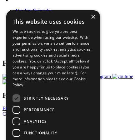
The Ten Principles
×
Sustainable Development Goals
This website uses cookies
Our Participants
All Our Work
We use cookies to give you the best
What You Can Do
experience when using our website. With
Careers & Opportunities
your permission, we also set performance
Join Now
and functionality cookies, analytics cookies,
Prepare your CoP
advertising cookies and social media
cookies. You can click “Accept all” below if
Follow Us
you are happy for us to place cookies (you
can always change your mind later). For
more information please see our
Cookie
Policy
Have a Question?
STRICTLY NECESSARY
Frequently Asked Questions
PERFORMANCE
Contact Us
ANALYTICS
United Nations
Privacy Policy
FUNCTIONALITY
Cookies Policy