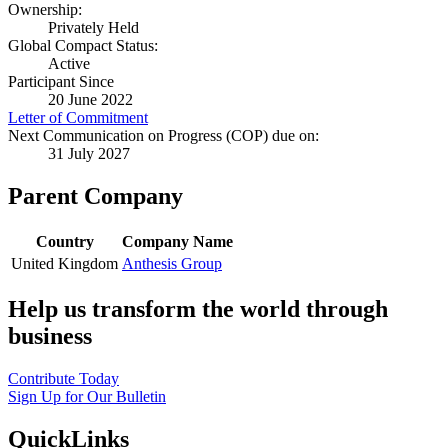
Ownership:
Privately Held
Global Compact Status:
Active
Participant Since
20 June 2022
Letter of Commitment
Next Communication on Progress (COP) due on:
31 July 2027
Parent Company
Country
Company Name
United Kingdom
Anthesis Group
Help us transform the world through
business
Contribute Today
Sign Up for Our Bulletin
QuickLinks