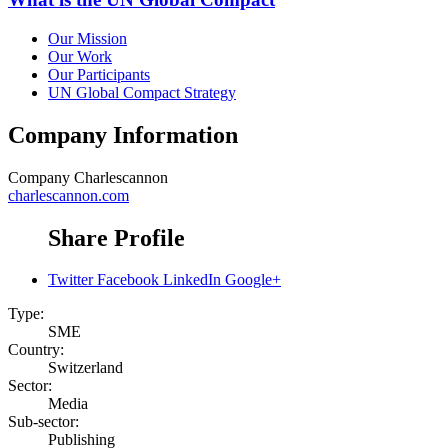
Our Mission
Our Work
Our Participants
UN Global Compact Strategy
Company Information
Company
Charlescannon
charlescannon.com
Share Profile
Twitter
Facebook
LinkedIn
Google+
Type:
SME
Country:
Switzerland
Sector:
Media
Sub-sector:
Publishing