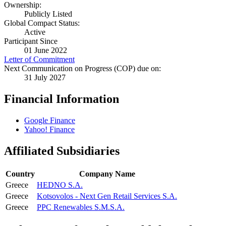
Ownership:
Publicly Listed
Global Compact Status:
Active
Participant Since
01 June 2022
Letter of Commitment
Next Communication on Progress (COP) due on:
31 July 2027
Financial Information
Google Finance
Yahoo! Finance
Affiliated Subsidiaries
Country
Company Name
Greece
HEDNO S.A.
Greece
Kotsovolos - Next Gen Retail Services S.A.
Greece
PPC Renewables S.M.S.A.