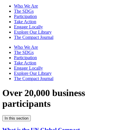
Who We Are
The SDGs
Participation
Take Action
Engage Locally
Explore Our Library
The Compact Journal
Who We Are
The SDGs
Participation
Take Action
Engage Locally
Explore Our Library
The Compact Journal
Over 20,000 business
participants
In this section
What is the UN Global Compact