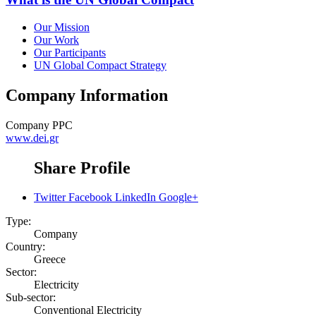
Our Mission
Our Work
Our Participants
UN Global Compact Strategy
Company Information
Company
PPC
www.dei.gr
Share Profile
Twitter
Facebook
LinkedIn
Google+
Type:
Company
Country:
Greece
Sector:
Electricity
Sub-sector:
Conventional Electricity