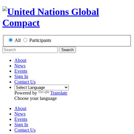
All
Participants
Search
About
News
Events
Sign In
Contact Us
Powered by
Translate
Choose your language
About
News
Events
Sign In
Contact Us