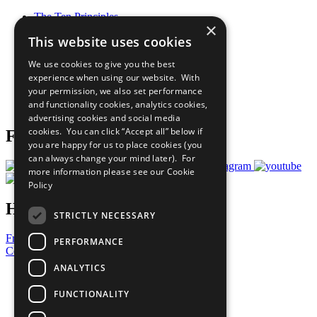
The Ten Principles
×
Sustainable Development Goals
This website uses cookies
Our Participants
All Our Work
We use cookies to give you the best
What You Can Do
experience when using our website. With
Careers & Opportunities
your permission, we also set performance
Join Now
and functionality cookies, analytics cookies,
Prepare your CoP
advertising cookies and social media
cookies. You can click “Accept all” below if
Follow Us
you are happy for us to place cookies (you
can always change your mind later). For
more information please see our
Cookie
Policy
Have a Question?
STRICTLY NECESSARY
Frequently Asked Questions
PERFORMANCE
Contact Us
ANALYTICS
United Nations
Privacy Policy
FUNCTIONALITY
Cookies Policy
Copyright