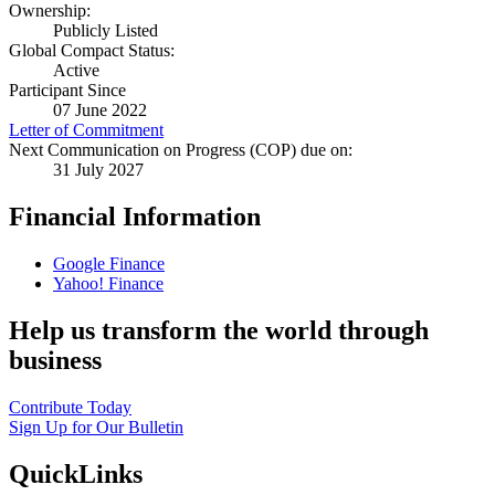
Ownership:
Publicly Listed
Global Compact Status:
Active
Participant Since
07 June 2022
Letter of Commitment
Next Communication on Progress (COP) due on:
31 July 2027
Financial Information
Google Finance
Yahoo! Finance
Help us transform the world through
business
Contribute Today
Sign Up for Our Bulletin
QuickLinks