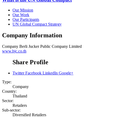
Our Mission
Our Work
Our Participants
UN Global Compact Strategy
Company Information
Company
Berli Jucker Public Company Limited
www.bjc.co.th
Share Profile
Twitter
Facebook
LinkedIn
Google+
Type:
Company
Country:
Thailand
Sector:
Retailers
Sub-sector:
Diversified Retailers