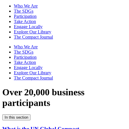
Who We Are
The SDGs
Participation
Take Action
Engage Locally
Explore Our Library
The Compact Journal
Who We Are
The SDGs
Participation
Take Action
Engage Locally
Explore Our Library
The Compact Journal
Over 20,000 business
participants
In this section
What is the UN Global Compact