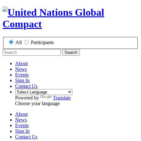
All
Participants
Search
About
News
Events
Sign In
Contact Us
Powered by
Translate
Choose your language
About
News
Events
Sign In
Contact Us