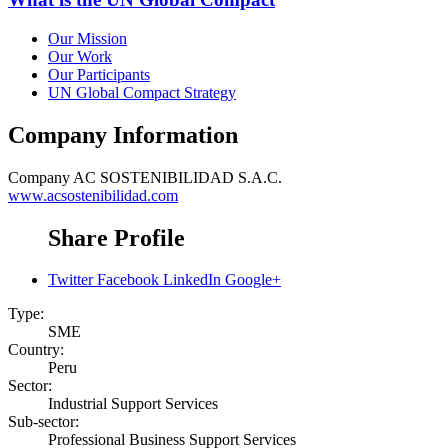
Our Mission
Our Work
Our Participants
UN Global Compact Strategy
Company Information
Company
AC SOSTENIBILIDAD S.A.C.
www.acsostenibilidad.com
Share Profile
Twitter
Facebook
LinkedIn
Google+
Type:
SME
Country:
Peru
Sector:
Industrial Support Services
Sub-sector:
Professional Business Support Services