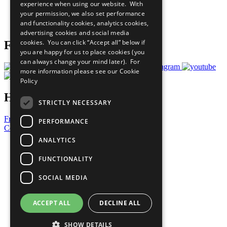
experience when using our website. With
Careers & Opportunities
your permission, we also set performance
Join Now
and functionality cookies, analytics cookies,
Prepare your CoP
advertising cookies and social media
cookies. You can click “Accept all” below if
Follow Us
you are happy for us to place cookies (you
can always change your mind later). For
more information please see our
Cookie
Policy
Have a Question?
STRICTLY NECESSARY
Frequently Asked Questions
PERFORMANCE
Contact Us
ANALYTICS
United Nations
Privacy Policy
FUNCTIONALITY
Cookies Policy
Copyright
SOCIAL MEDIA
Photo Credits
ACCEPT ALL
DECLINE ALL
SHOW DETAILS