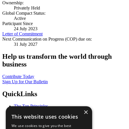
Ownership:
Privately Held
Global Compact Status:
Active
Participant Since
24 July 2023
Letter of Commitment
Next Communication on Progress (COP) due on:
31 July 2027
Help us transform the world through
business
Contribute Today
Sign Up for Our Bulletin
QuickLinks
The Ten Principles
×
Sustainable Development Goals
This website uses cookies
Our Participants
All Our Work
We use cookies to give you the best
What You Can Do