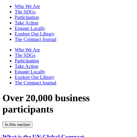
Who We Are
The SDGs
Participation
Take Action
Engage Locally
Explore Our Library
The Compact Journal
Who We Are
The SDGs
Participation
Take Action
Engage Locally
Explore Our Library
The Compact Journal
Over 20,000 business
participants
In this section
What is the UN Global Compact