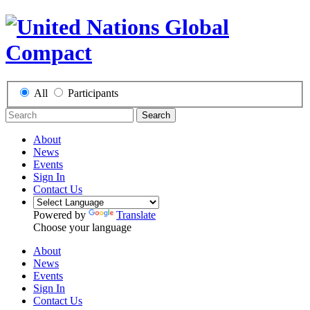
All
Participants
Search
About
News
Events
Sign In
Contact Us
Powered by
Translate
Choose your language
About
News
Events
Sign In
Contact Us