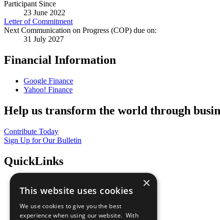
Participant Since
23 June 2022
Letter of Commitment
Next Communication on Progress (COP) due on:
31 July 2027
Financial Information
Google Finance
Yahoo! Finance
Help us transform the world through busin
Contribute Today
Sign Up for Our Bulletin
QuickLinks
×
The Ten Principles
This website uses cookies
Sustainable Development Goals
Our Participants
We use cookies to give you the best
All Our Work
experience when using our website. With
What You Can Do