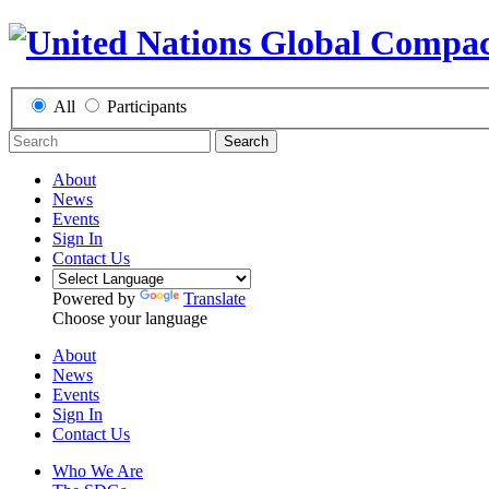
All
Participants
Search
About
News
Events
Sign In
Contact Us
Powered by
Translate
Choose your language
About
News
Events
Sign In
Contact Us
Who We Are