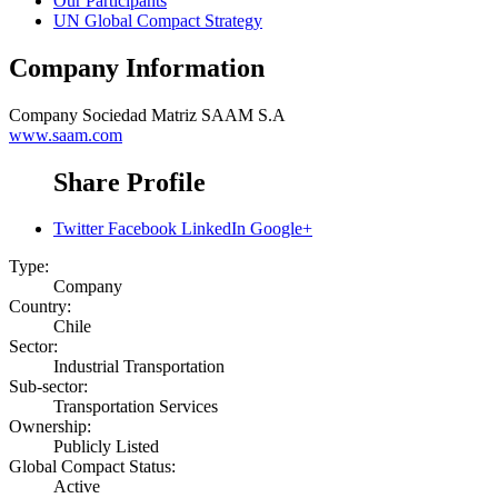
Our Participants
UN Global Compact Strategy
Company Information
Company
Sociedad Matriz SAAM S.A
www.saam.com
Share Profile
Twitter
Facebook
LinkedIn
Google+
Type:
Company
Country:
Chile
Sector:
Industrial Transportation
Sub-sector:
Transportation Services
Ownership:
Publicly Listed
Global Compact Status:
Active