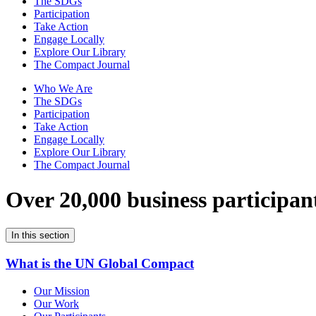
The SDGs
Participation
Take Action
Engage Locally
Explore Our Library
The Compact Journal
Who We Are
The SDGs
Participation
Take Action
Engage Locally
Explore Our Library
The Compact Journal
Over 20,000 business participan
In this section
What is the UN Global Compact
Our Mission
Our Work