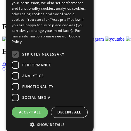
your permission, we also set performance
Careers & Opportunities
and functionality cookies, analytics cookies,
Join Now
advertising cookies and social media
Prepare your CoP
cookies. You can click “Accept all” below if
you are happy for us to place cookies (you
Follow Us
can always change your mind later). For
more information please see our
Cookie
Policy
Have a Question?
STRICTLY NECESSARY
Frequently Asked Questions
PERFORMANCE
Contact Us
ANALYTICS
United Nations
Privacy Policy
FUNCTIONALITY
Cookies Policy
Copyright
SOCIAL MEDIA
Photo Credits
ACCEPT ALL
DECLINE ALL
SHOW DETAILS