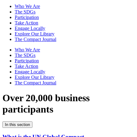
Who We Are
The SDGs
Participation
Take Action
Engage Locally
Explore Our Library
The Compact Journal
Who We Are
The SDGs
Participation
Take Action
Engage Locally
Explore Our Library
The Compact Journal
Over 20,000 business
participants
In this section
What is the UN Global Compact