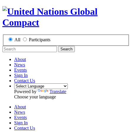
All
Participants
Search
About
News
Events
Sign In
Contact Us
Powered by
Translate
Choose your language
About
News
Events
Sign In
Contact Us