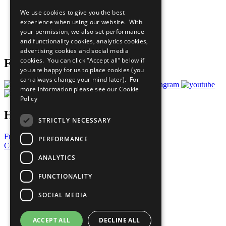
All Our Work
We use cookies to give you the best
What You Can Do
experience when using our website. With
Careers & Opportunities
your permission, we also set performance
Join Now
and functionality cookies, analytics cookies,
Prepare your CoP
advertising cookies and social media
cookies. You can click “Accept all” below if
Follow Us
you are happy for us to place cookies (you
can always change your mind later). For
more information please see our
Cookie
Policy
Have a Question?
STRICTLY NECESSARY
Frequently Asked Questions
PERFORMANCE
Contact Us
ANALYTICS
United Nations
Privacy Policy
FUNCTIONALITY
Cookies Policy
Copyright
SOCIAL MEDIA
Photo Credits
ACCEPT ALL
DECLINE ALL