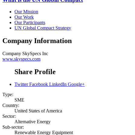
Our Mission
Our Work
Our Participants
UN Global Compact Strategy
Company Information
Company
SkySpecs Inc
www.skyspecs.com
Share Profile
Twitter
Facebook
LinkedIn
Google+
Type:
SME
Country:
United States of America
Sector:
Alternative Energy
Sub-sector:
Renewable Energy Equipment