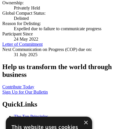
Ownership:
Privately Held
Global Compact Status:
Delisted
Reason for Delisting:
Expelled due to failure to communicate progress
Participant Since
24 May 2022
Letter of Commitment
Next Communication on Progress (COP) due on:
31 July 2025
Help us transform the world through
business
Contribute Today
Sign Up for Our Bulletin
QuickLinks
The Ten Principles
×
Sustainable Development Goals
This website uses cookies
Our Participants