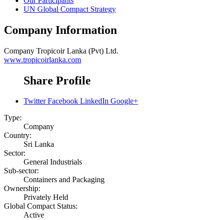
Our Participants
UN Global Compact Strategy
Company Information
Company
Tropicoir Lanka (Pvt) Ltd.
www.tropicoirlanka.com
Share Profile
Twitter
Facebook
LinkedIn
Google+
Type:
Company
Country:
Sri Lanka
Sector:
General Industrials
Sub-sector:
Containers and Packaging
Ownership:
Privately Held
Global Compact Status:
Active