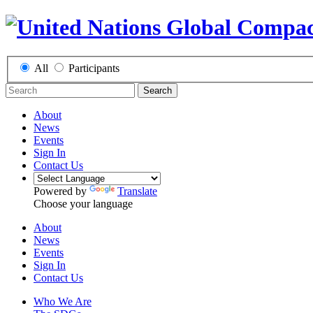
All
Participants
Search
About
News
Events
Sign In
Contact Us
Powered by
Translate
Choose your language
About
News
Events
Sign In
Contact Us
Who We Are