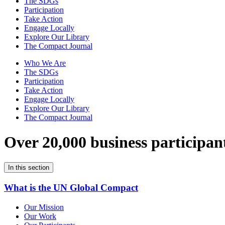
The SDGs
Participation
Take Action
Engage Locally
Explore Our Library
The Compact Journal
Who We Are
The SDGs
Participation
Take Action
Engage Locally
Explore Our Library
The Compact Journal
Over 20,000 business participan
In this section
What is the UN Global Compact
Our Mission
Our Work