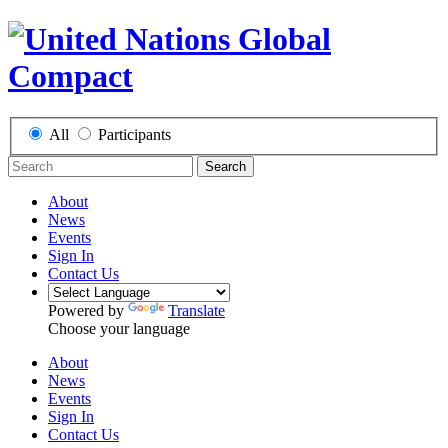
All
Participants
Search
About
News
Events
Sign In
Contact Us
Powered by
Translate
Choose your language
About
News
Events
Sign In
Contact Us