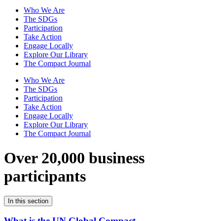
Who We Are
The SDGs
Participation
Take Action
Engage Locally
Explore Our Library
The Compact Journal
Who We Are
The SDGs
Participation
Take Action
Engage Locally
Explore Our Library
The Compact Journal
Over 20,000 business
participants
In this section
What is the UN Global Compact