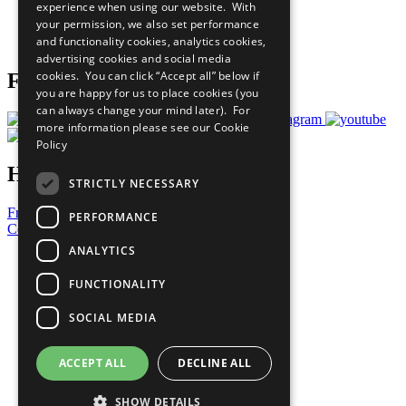
experience when using our website. With
Careers & Opportunities
your permission, we also set performance
Join Now
and functionality cookies, analytics cookies,
Prepare your CoP
advertising cookies and social media
cookies. You can click “Accept all” below if
Follow Us
you are happy for us to place cookies (you
can always change your mind later). For
more information please see our
Cookie
Policy
Have a Question?
STRICTLY NECESSARY
Frequently Asked Questions
PERFORMANCE
Contact Us
ANALYTICS
United Nations
Privacy Policy
FUNCTIONALITY
Cookies Policy
Copyright
SOCIAL MEDIA
Photo Credits
ACCEPT ALL
DECLINE ALL
SHOW DETAILS