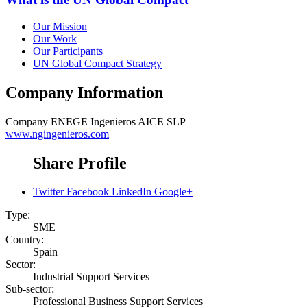
Our Mission
Our Work
Our Participants
UN Global Compact Strategy
Company Information
Company
ENEGE Ingenieros AICE SLP
www.ngingenieros.com
Share Profile
Twitter
Facebook
LinkedIn
Google+
Type:
SME
Country:
Spain
Sector:
Industrial Support Services
Sub-sector:
Professional Business Support Services