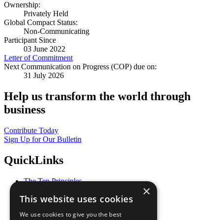
Ownership:
Privately Held
Global Compact Status:
Non-Communicating
Participant Since
03 June 2022
Letter of Commitment
Next Communication on Progress (COP) due on:
31 July 2026
Help us transform the world through
business
Contribute Today
Sign Up for Our Bulletin
QuickLinks
The Ten Principles
×
Sustainable Development Goals
This website uses cookies
Our Participants
All Our Work
We use cookies to give you the best
What You Can Do