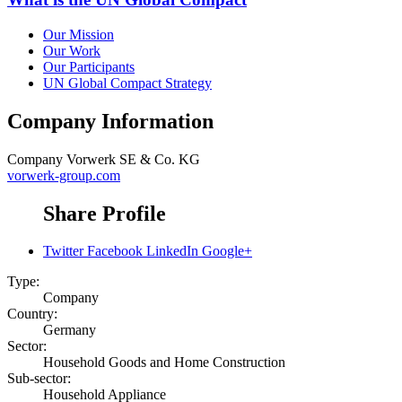
Our Mission
Our Work
Our Participants
UN Global Compact Strategy
Company Information
Company
Vorwerk SE & Co. KG
vorwerk-group.com
Share Profile
Twitter
Facebook
LinkedIn
Google+
Type:
Company
Country:
Germany
Sector:
Household Goods and Home Construction
Sub-sector:
Household Appliance