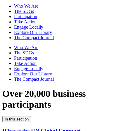
Who We Are
The SDGs
Participation
Take Action
Engage Locally
Explore Our Library
The Compact Journal
Who We Are
The SDGs
Participation
Take Action
Engage Locally
Explore Our Library
The Compact Journal
Over 20,000 business
participants
In this section
What is the UN Global Compact