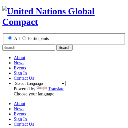
All
Participants
Search
About
News
Events
Sign In
Contact Us
Powered by
Translate
Choose your language
About
News
Events
Sign In
Contact Us