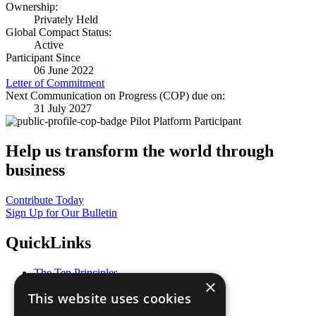
Ownership:
Privately Held
Global Compact Status:
Active
Participant Since
06 June 2022
Letter of Commitment
Next Communication on Progress (COP) due on:
31 July 2027
Pilot Platform Participant
Help us transform the world through
business
Contribute Today
Sign Up for Our Bulletin
QuickLinks
The Ten Principles
×
Sustainable Development Goals
This website uses cookies
Our Participants
All Our Work