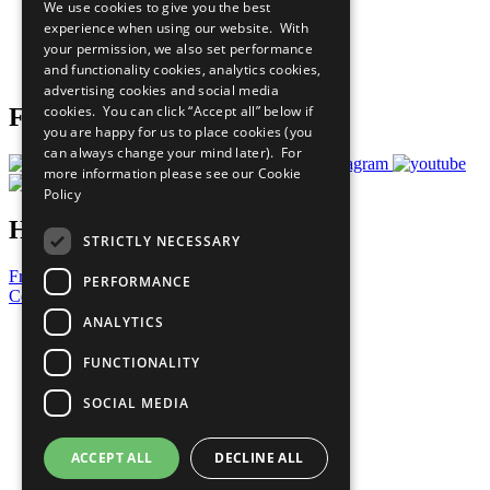
We use cookies to give you the best
What You Can Do
experience when using our website. With
Careers & Opportunities
your permission, we also set performance
Join Now
and functionality cookies, analytics cookies,
Prepare your CoP
advertising cookies and social media
cookies. You can click “Accept all” below if
Follow Us
you are happy for us to place cookies (you
can always change your mind later). For
more information please see our
Cookie
Policy
Have a Question?
STRICTLY NECESSARY
Frequently Asked Questions
PERFORMANCE
Contact Us
ANALYTICS
United Nations
Privacy Policy
FUNCTIONALITY
Cookies Policy
Copyright
SOCIAL MEDIA
Photo Credits
ACCEPT ALL
DECLINE ALL