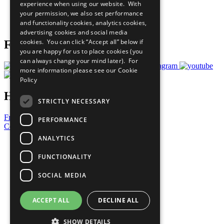
experience when using our website. With
Careers & Opportunities
your permission, we also set performance
Join Now
and functionality cookies, analytics cookies,
Prepare your CoP
advertising cookies and social media
cookies. You can click “Accept all” below if
Follow Us
you are happy for us to place cookies (you
can always change your mind later). For
more information please see our
Cookie
Policy
Have a Question?
STRICTLY NECESSARY
Frequently Asked Questions
PERFORMANCE
Contact Us
ANALYTICS
United Nations
Privacy Policy
FUNCTIONALITY
Cookies Policy
Copyright
SOCIAL MEDIA
Photo Credits
ACCEPT ALL
DECLINE ALL
SHOW DETAILS