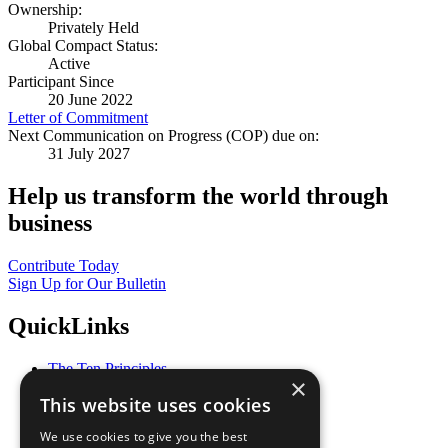
Ownership:
Privately Held
Global Compact Status:
Active
Participant Since
20 June 2022
Letter of Commitment
Next Communication on Progress (COP) due on:
31 July 2027
Help us transform the world through
business
Contribute Today
Sign Up for Our Bulletin
QuickLinks
The Ten Principles
×
Sustainable Development Goals
This website uses cookies
Our Participants
All Our Work
We use cookies to give you the best
What You Can Do