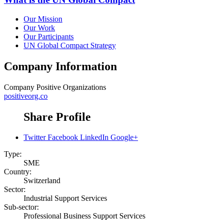
Our Mission
Our Work
Our Participants
UN Global Compact Strategy
Company Information
Company
Positive Organizations
positiveorg.co
Share Profile
Twitter
Facebook
LinkedIn
Google+
Type:
SME
Country:
Switzerland
Sector:
Industrial Support Services
Sub-sector:
Professional Business Support Services