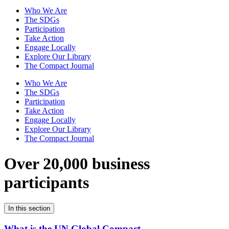
Who We Are
The SDGs
Participation
Take Action
Engage Locally
Explore Our Library
The Compact Journal
Who We Are
The SDGs
Participation
Take Action
Engage Locally
Explore Our Library
The Compact Journal
Over 20,000 business
participants
In this section
What is the UN Global Compact