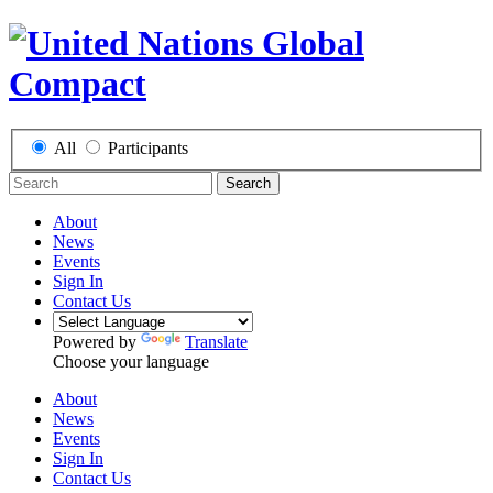
All
Participants
Search
About
News
Events
Sign In
Contact Us
Powered by
Translate
Choose your language
About
News
Events
Sign In
Contact Us