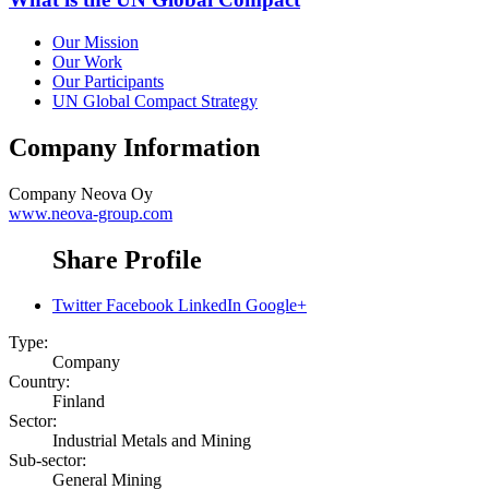
Our Mission
Our Work
Our Participants
UN Global Compact Strategy
Company Information
Company
Neova Oy
www.neova-group.com
Share Profile
Twitter
Facebook
LinkedIn
Google+
Type:
Company
Country:
Finland
Sector:
Industrial Metals and Mining
Sub-sector:
General Mining