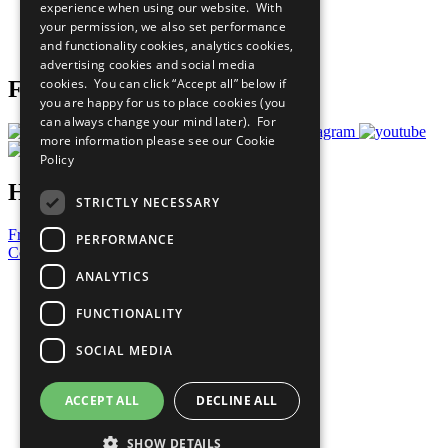
experience when using our website. With
Careers & Opportunities
your permission, we also set performance
Join Now
and functionality cookies, analytics cookies,
Prepare your CoP
advertising cookies and social media
cookies. You can click “Accept all” below if
Follow Us
you are happy for us to place cookies (you
can always change your mind later). For
more information please see our
Cookie
Policy
Have a Question?
STRICTLY NECESSARY
Frequently Asked Questions
PERFORMANCE
Contact Us
ANALYTICS
United Nations
Privacy Policy
FUNCTIONALITY
Cookies Policy
Copyright
SOCIAL MEDIA
Photo Credits
ACCEPT ALL
DECLINE ALL
SHOW DETAILS