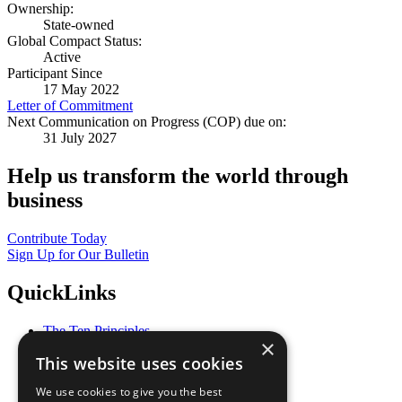
Ownership:
State-owned
Global Compact Status:
Active
Participant Since
17 May 2022
Letter of Commitment
Next Communication on Progress (COP) due on:
31 July 2027
Help us transform the world through
business
Contribute Today
Sign Up for Our Bulletin
QuickLinks
The Ten Principles
×
Sustainable Development Goals
This website uses cookies
Our Participants
All Our Work
We use cookies to give you the best
What You Can Do