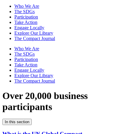
Who We Are
The SDGs
Participation
Take Action
Engage Locally
Explore Our Library
The Compact Journal
Who We Are
The SDGs
Participation
Take Action
Engage Locally
Explore Our Library
The Compact Journal
Over 20,000 business
participants
In this section
What is the UN Global Compact