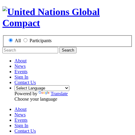
All
Participants
Search
About
News
Events
Sign In
Contact Us
Powered by
Translate
Choose your language
About
News
Events
Sign In
Contact Us