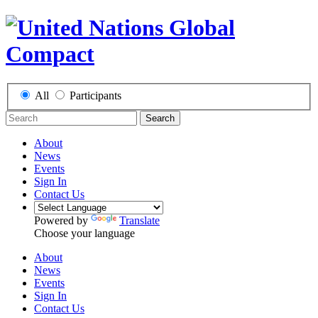
All
Participants
Search
About
News
Events
Sign In
Contact Us
Powered by
Translate
Choose your language
About
News
Events
Sign In
Contact Us