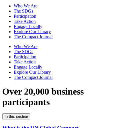
Who We Are
The SDGs
Participation
Take Action
Engage Locally
Explore Our Library
The Compact Journal
Who We Are
The SDGs
Participation
Take Action
Engage Locally
Explore Our Library
The Compact Journal
Over 20,000 business
participants
In this section
What is the UN Global Compact