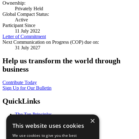
Ownership:
Privately Held
Global Compact Status:
Active
Participant Since
11 July 2022
Letter of Commitment
Next Communication on Progress (COP) due on:
31 July 2027
Help us transform the world through
business
Contribute Today
Sign Up for Our Bulletin
QuickLinks
The Ten Principles
×
Sustainable Development Goals
This website uses cookies
Our Participants
All Our Work
We use cookies to give you the best
What You Can Do