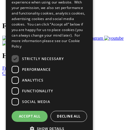
experience when using our website. With
Careers & Opportunities
your permission, we also set performance
Join Now
and functionality cookies, analytics cookies,
Prepare your CoP
advertising cookies and social media
cookies. You can click “Accept all” below if
Follow Us
you are happy for us to place cookies (you
can always change your mind later). For
more information please see our
Cookie
Policy
Have a Question?
STRICTLY NECESSARY
Frequently Asked Questions
PERFORMANCE
Contact Us
ANALYTICS
United Nations
Privacy Policy
FUNCTIONALITY
Cookies Policy
Copyright
SOCIAL MEDIA
Photo Credits
ACCEPT ALL
DECLINE ALL
SHOW DETAILS