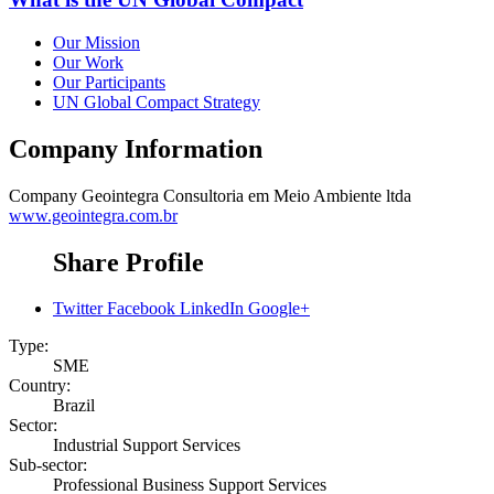
Our Mission
Our Work
Our Participants
UN Global Compact Strategy
Company Information
Company
Geointegra Consultoria em Meio Ambiente ltda
www.geointegra.com.br
Share Profile
Twitter
Facebook
LinkedIn
Google+
Type:
SME
Country:
Brazil
Sector:
Industrial Support Services
Sub-sector:
Professional Business Support Services