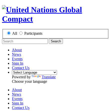
All
Participants
Search
About
News
Events
Sign In
Contact Us
Powered by
Translate
Choose your language
About
News
Events
Sign In
Contact Us