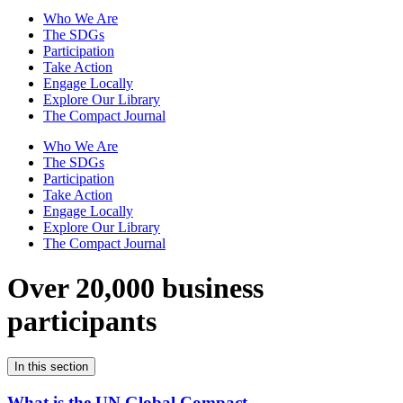
Who We Are
The SDGs
Participation
Take Action
Engage Locally
Explore Our Library
The Compact Journal
Who We Are
The SDGs
Participation
Take Action
Engage Locally
Explore Our Library
The Compact Journal
Over 20,000 business
participants
In this section
What is the UN Global Compact