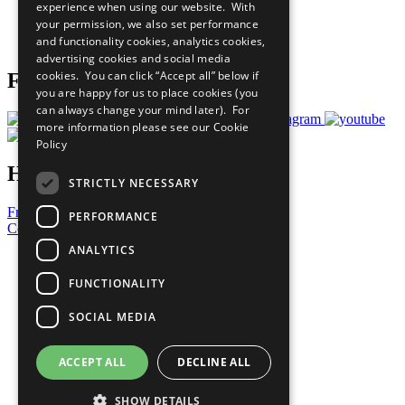
experience when using our website. With
Careers & Opportunities
your permission, we also set performance
Join Now
and functionality cookies, analytics cookies,
Prepare your CoP
advertising cookies and social media
cookies. You can click “Accept all” below if
Follow Us
you are happy for us to place cookies (you
can always change your mind later). For
more information please see our
Cookie
Policy
Have a Question?
STRICTLY NECESSARY
Frequently Asked Questions
PERFORMANCE
Contact Us
ANALYTICS
United Nations
Privacy Policy
FUNCTIONALITY
Cookies Policy
Copyright
SOCIAL MEDIA
Photo Credits
ACCEPT ALL
DECLINE ALL
SHOW DETAILS