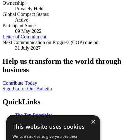
Ownership:
Privately Held
Global Compact Status:
Active
Participant Since
09 May 2022
Letter of Commitment
Next Communication on Progress (COP) due on:
31 July 2027
Help us transform the world through
business
Contribute Today
Sign Up for Our Bulletin
QuickLinks
The Ten Principles
×
Sustainable Development Goals
This website uses cookies
Our Participants
All Our Work
We use cookies to give you the best
What You Can Do