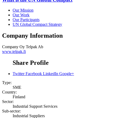
Our Mission
Our Work
Our Participants
UN Global Compact Strategy
Company Information
Company
Oy Telpak Ab
www.telpak.fi
Share Profile
Twitter
Facebook
LinkedIn
Google+
Type:
SME
Country:
Finland
Sector:
Industrial Support Services
Sub-sector:
Industrial Suppliers