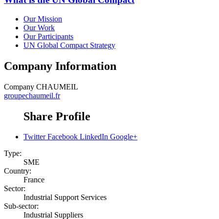
Our Mission
Our Work
Our Participants
UN Global Compact Strategy
Company Information
Company
CHAUMEIL
groupechaumeil.fr
Share Profile
Twitter
Facebook
LinkedIn
Google+
Type:
SME
Country:
France
Sector:
Industrial Support Services
Sub-sector:
Industrial Suppliers