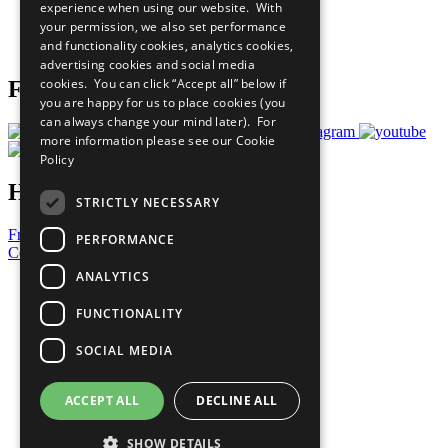
experience when using our website. With
Careers & Opportunities
your permission, we also set performance
Join Now
and functionality cookies, analytics cookies,
Prepare your CoP
advertising cookies and social media
cookies. You can click “Accept all” below if
Follow Us
you are happy for us to place cookies (you
can always change your mind later). For
more information please see our
Cookie
Policy
Have a Question?
STRICTLY NECESSARY
Frequently Asked Questions
PERFORMANCE
Contact Us
ANALYTICS
United Nations
Privacy Policy
FUNCTIONALITY
Cookies Policy
Copyright
SOCIAL MEDIA
Photo Credits
ACCEPT ALL
DECLINE ALL
SHOW DETAILS