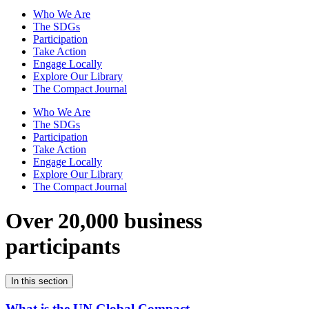
Who We Are
The SDGs
Participation
Take Action
Engage Locally
Explore Our Library
The Compact Journal
Who We Are
The SDGs
Participation
Take Action
Engage Locally
Explore Our Library
The Compact Journal
Over 20,000 business
participants
In this section
What is the UN Global Compact