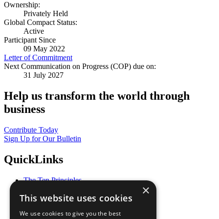
Ownership:
Privately Held
Global Compact Status:
Active
Participant Since
09 May 2022
Letter of Commitment
Next Communication on Progress (COP) due on:
31 July 2027
Help us transform the world through
business
Contribute Today
Sign Up for Our Bulletin
QuickLinks
The Ten Principles
×
Sustainable Development Goals
This website uses cookies
Our Participants
All Our Work
We use cookies to give you the best
What You Can Do