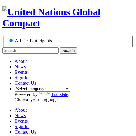
All
Participants
Search
About
News
Events
Sign In
Contact Us
Powered by
Translate
Choose your language
About
News
Events
Sign In
Contact Us