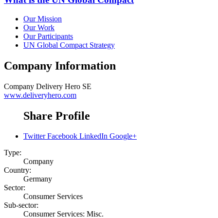
Our Mission
Our Work
Our Participants
UN Global Compact Strategy
Company Information
Company
Delivery Hero SE
www.deliveryhero.com
Share Profile
Twitter
Facebook
LinkedIn
Google+
Type:
Company
Country:
Germany
Sector:
Consumer Services
Sub-sector:
Consumer Services: Misc.