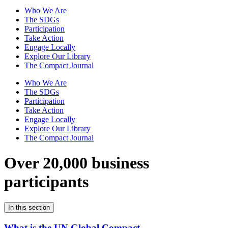
Who We Are
The SDGs
Participation
Take Action
Engage Locally
Explore Our Library
The Compact Journal
Who We Are
The SDGs
Participation
Take Action
Engage Locally
Explore Our Library
The Compact Journal
Over 20,000 business
participants
In this section
What is the UN Global Compact