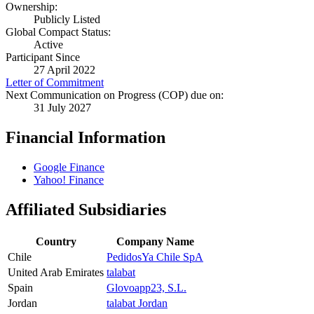
Ownership:
Publicly Listed
Global Compact Status:
Active
Participant Since
27 April 2022
Letter of Commitment
Next Communication on Progress (COP) due on:
31 July 2027
Financial Information
Google Finance
Yahoo! Finance
Affiliated Subsidiaries
Country
Company Name
Chile
PedidosYa Chile SpA
United Arab Emirates
talabat
Spain
Glovoapp23, S.L.
Jordan
talabat Jordan