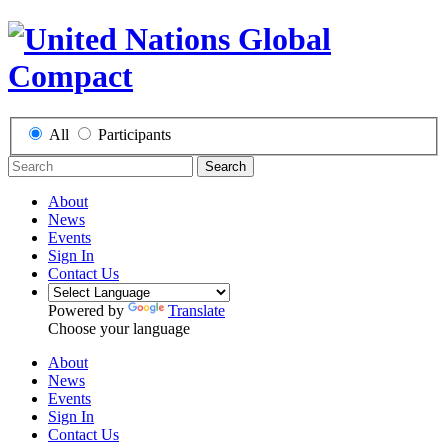
All
Participants
Search
About
News
Events
Sign In
Contact Us
Powered by
Translate
Choose your language
About
News
Events
Sign In
Contact Us