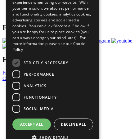
experience when using our website. With
Careers & Opportunities
your permission, we also set performance
Join Now
and functionality cookies, analytics cookies,
Prepare your CoP
advertising cookies and social media
cookies. You can click “Accept all” below if
Follow Us
you are happy for us to place cookies (you
can always change your mind later). For
more information please see our
Cookie
Policy
Have a Question?
STRICTLY NECESSARY
Frequently Asked Questions
PERFORMANCE
Contact Us
ANALYTICS
United Nations
Privacy Policy
FUNCTIONALITY
Cookies Policy
Copyright
SOCIAL MEDIA
Photo Credits
ACCEPT ALL
DECLINE ALL
SHOW DETAILS