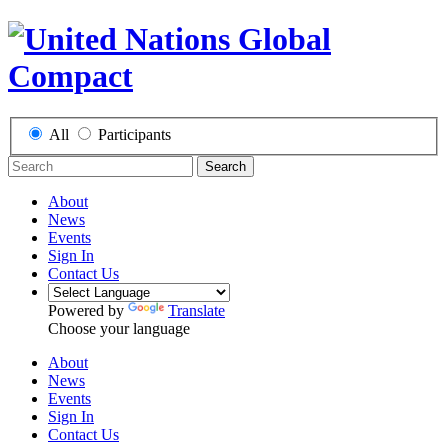
All
Participants
Search
About
News
Events
Sign In
Contact Us
Powered by
Translate
Choose your language
About
News
Events
Sign In
Contact Us