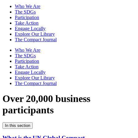
Who We Are
The SDGs
Participation
Take Action
Engage Locally
Explore Our Library
The Compact Journal
Who We Are
The SDGs
Participation
Take Action
Engage Locally
Explore Our Library
The Compact Journal
Over 20,000 business
participants
In this section
What is the UN Global Compact