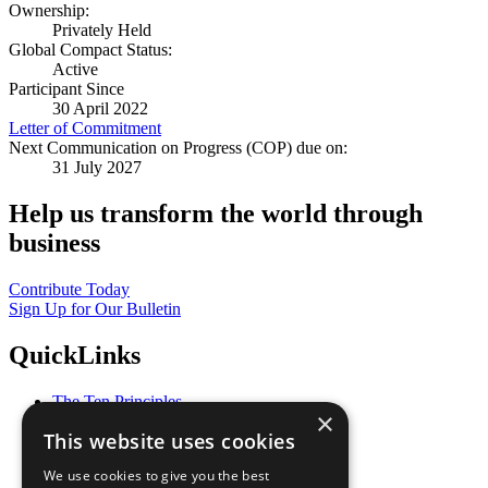
Ownership:
Privately Held
Global Compact Status:
Active
Participant Since
30 April 2022
Letter of Commitment
Next Communication on Progress (COP) due on:
31 July 2027
Help us transform the world through
business
Contribute Today
Sign Up for Our Bulletin
QuickLinks
The Ten Principles
×
Sustainable Development Goals
This website uses cookies
Our Participants
All Our Work
We use cookies to give you the best
What You Can Do