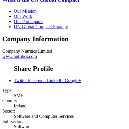
Our Mission
Our Work
Our Participants
UN Global Compact Strategy
Company Information
Company
Nutritics Limited
www.nutritics.com
Share Profile
Twitter
Facebook
LinkedIn
Google+
Type:
SME
Country:
Ireland
Sector:
Software and Computer Services
Sub-sector:
Software