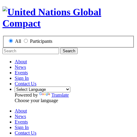
All
Participants
Search
About
News
Events
Sign In
Contact Us
Powered by
Translate
Choose your language
About
News
Events
Sign In
Contact Us