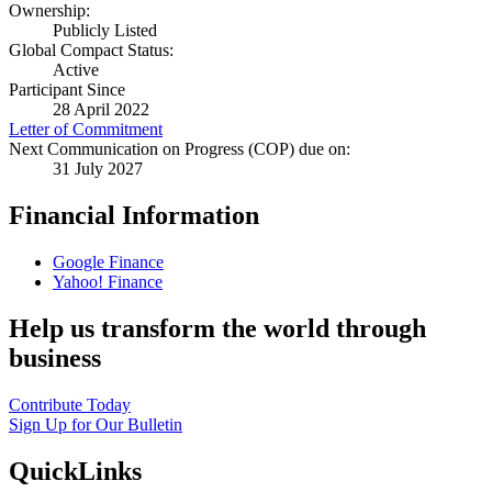
Ownership:
Publicly Listed
Global Compact Status:
Active
Participant Since
28 April 2022
Letter of Commitment
Next Communication on Progress (COP) due on:
31 July 2027
Financial Information
Google Finance
Yahoo! Finance
Help us transform the world through
business
Contribute Today
Sign Up for Our Bulletin
QuickLinks