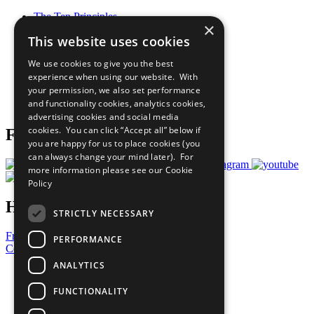
The Ten Principles
×
Sustainable Development Goals
This website uses cookies
Our Participants
All Our Work
We use cookies to give you the best
What You Can Do
experience when using our website. With
Careers & Opportunities
your permission, we also set performance
Join Now
and functionality cookies, analytics cookies,
Prepare your CoP
advertising cookies and social media
cookies. You can click “Accept all” below if
Follow Us
you are happy for us to place cookies (you
can always change your mind later). For
more information please see our
Cookie
Policy
Have a Question?
STRICTLY NECESSARY
Frequently Asked Questions
PERFORMANCE
Contact Us
ANALYTICS
United Nations
Privacy Policy
FUNCTIONALITY
Cookies Policy
Copyright