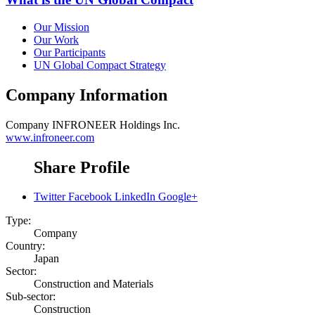
Our Mission
Our Work
Our Participants
UN Global Compact Strategy
Company Information
Company
INFRONEER Holdings Inc.
www.infroneer.com
Share Profile
Twitter
Facebook
LinkedIn
Google+
Type:
Company
Country:
Japan
Sector:
Construction and Materials
Sub-sector:
Construction