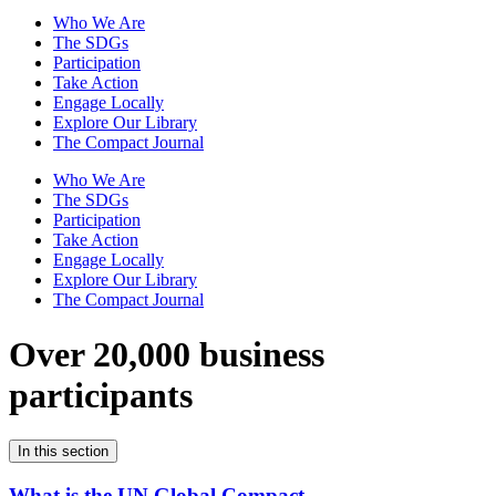
Who We Are
The SDGs
Participation
Take Action
Engage Locally
Explore Our Library
The Compact Journal
Who We Are
The SDGs
Participation
Take Action
Engage Locally
Explore Our Library
The Compact Journal
Over 20,000 business
participants
In this section
What is the UN Global Compact