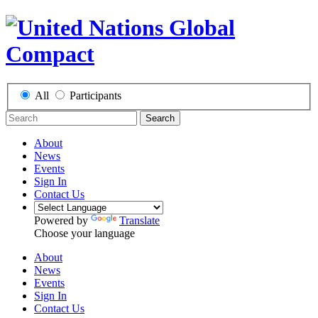
All
Participants
Search
About
News
Events
Sign In
Contact Us
Powered by
Translate
Choose your language
About
News
Events
Sign In
Contact Us