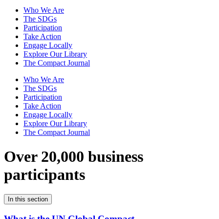
Who We Are
The SDGs
Participation
Take Action
Engage Locally
Explore Our Library
The Compact Journal
Who We Are
The SDGs
Participation
Take Action
Engage Locally
Explore Our Library
The Compact Journal
Over 20,000 business
participants
In this section
What is the UN Global Compact