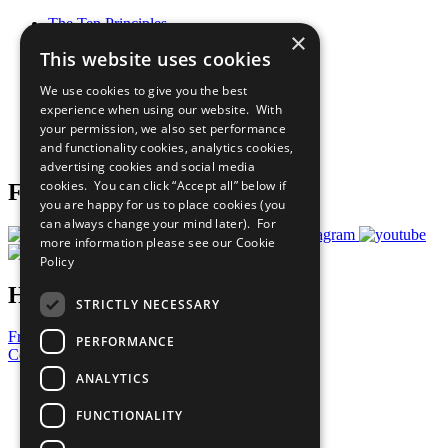
The Ten Principles
×
Sustainable Development Goals
This website uses cookies
Our Participants
All Our Work
We use cookies to give you the best
What You Can Do
experience when using our website. With
Careers & Opportunities
your permission, we also set performance
Join Now
and functionality cookies, analytics cookies,
Prepare your CoP
advertising cookies and social media
cookies. You can click “Accept all” below if
Follow Us
you are happy for us to place cookies (you
can always change your mind later). For
more information please see our
Cookie
Policy
Have a Question?
STRICTLY NECESSARY
Frequently Asked Questions
PERFORMANCE
Contact Us
ANALYTICS
United Nations
Privacy Policy
FUNCTIONALITY
Cookies Policy
Copyright