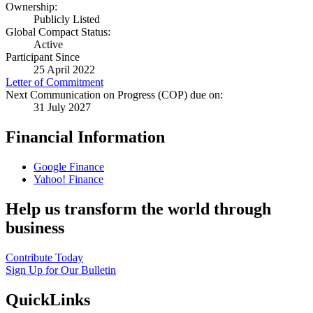
Ownership:
Publicly Listed
Global Compact Status:
Active
Participant Since
25 April 2022
Letter of Commitment
Next Communication on Progress (COP) due on:
31 July 2027
Financial Information
Google Finance
Yahoo! Finance
Help us transform the world through
business
Contribute Today
Sign Up for Our Bulletin
QuickLinks