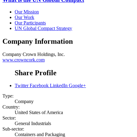
Our Mission
Our Work
Our Participants
UN Global Compact Strategy
Company Information
Company
Crown Holdings, Inc.
www.crowncork.com
Share Profile
Twitter
Facebook
LinkedIn
Google+
Type:
Company
Country:
United States of America
Sector:
General Industrials
Sub-sector:
Containers and Packaging