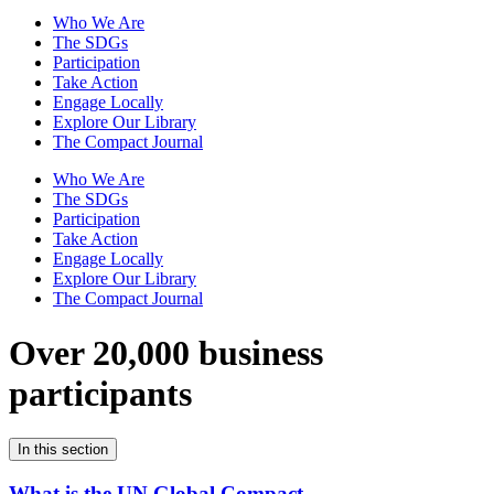
Who We Are
The SDGs
Participation
Take Action
Engage Locally
Explore Our Library
The Compact Journal
Who We Are
The SDGs
Participation
Take Action
Engage Locally
Explore Our Library
The Compact Journal
Over 20,000 business
participants
In this section
What is the UN Global Compact