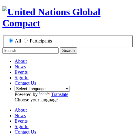
All
Participants
Search
About
News
Events
Sign In
Contact Us
Powered by
Translate
Choose your language
About
News
Events
Sign In
Contact Us