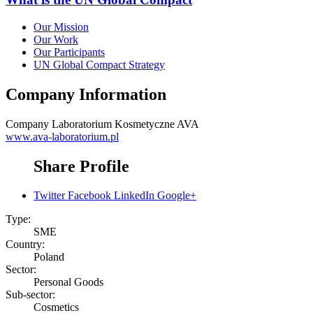
Our Mission
Our Work
Our Participants
UN Global Compact Strategy
Company Information
Company
Laboratorium Kosmetyczne AVA
www.ava-laboratorium.pl
Share Profile
Twitter
Facebook
LinkedIn
Google+
Type:
SME
Country:
Poland
Sector:
Personal Goods
Sub-sector:
Cosmetics