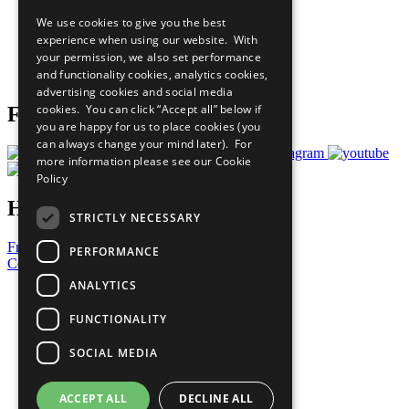
All Our Work
We use cookies to give you the best
What You Can Do
experience when using our website. With
Careers & Opportunities
your permission, we also set performance
Join Now
and functionality cookies, analytics cookies,
Prepare your CoP
advertising cookies and social media
cookies. You can click “Accept all” below if
Follow Us
you are happy for us to place cookies (you
can always change your mind later). For
more information please see our
Cookie
Policy
Have a Question?
STRICTLY NECESSARY
Frequently Asked Questions
PERFORMANCE
Contact Us
ANALYTICS
United Nations
Privacy Policy
FUNCTIONALITY
Cookies Policy
Copyright
SOCIAL MEDIA
Photo Credits
ACCEPT ALL
DECLINE ALL