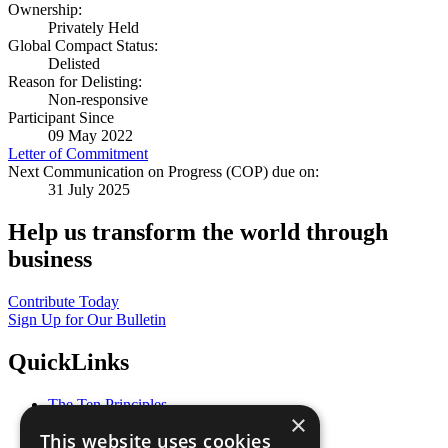
Ownership:
Privately Held
Global Compact Status:
Delisted
Reason for Delisting:
Non-responsive
Participant Since
09 May 2022
Letter of Commitment
Next Communication on Progress (COP) due on:
31 July 2025
Help us transform the world through
business
Contribute Today
Sign Up for Our Bulletin
QuickLinks
The Ten Principles
×
Sustainable Development Goals
This website uses cookies
Our Participants