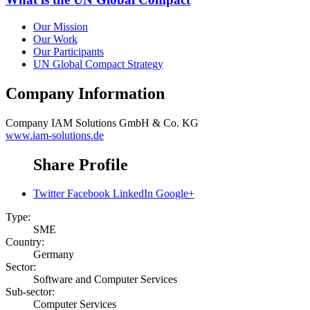
Our Mission
Our Work
Our Participants
UN Global Compact Strategy
Company Information
Company
IAM Solutions GmbH & Co. KG
www.iam-solutions.de
Share Profile
Twitter
Facebook
LinkedIn
Google+
Type:
SME
Country:
Germany
Sector:
Software and Computer Services
Sub-sector:
Computer Services