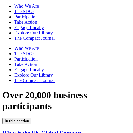
Who We Are
The SDGs
Participation
Take Action
Engage Locally
Explore Our Library
The Compact Journal
Who We Are
The SDGs
Participation
Take Action
Engage Locally
Explore Our Library
The Compact Journal
Over 20,000 business
participants
In this section
What is the UN Global Compact