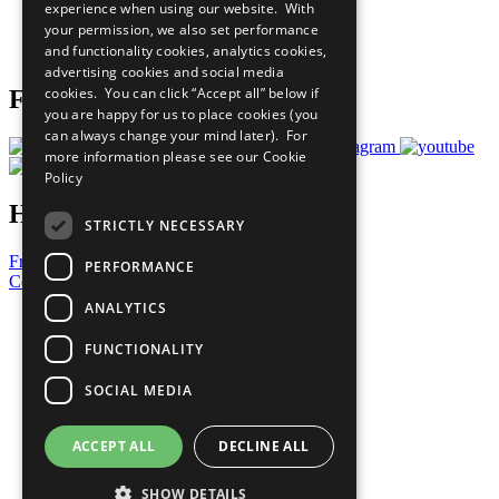
experience when using our website. With
Careers & Opportunities
your permission, we also set performance
Join Now
and functionality cookies, analytics cookies,
Prepare your CoP
advertising cookies and social media
cookies. You can click “Accept all” below if
Follow Us
you are happy for us to place cookies (you
can always change your mind later). For
more information please see our
Cookie
Policy
Have a Question?
STRICTLY NECESSARY
Frequently Asked Questions
PERFORMANCE
Contact Us
ANALYTICS
United Nations
Privacy Policy
FUNCTIONALITY
Cookies Policy
Copyright
SOCIAL MEDIA
Photo Credits
ACCEPT ALL
DECLINE ALL
SHOW DETAILS