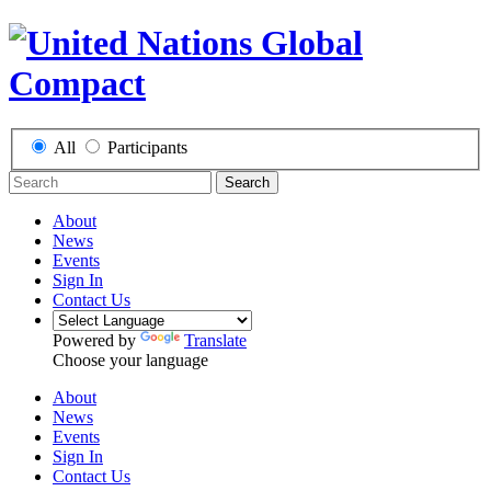
All
Participants
Search
About
News
Events
Sign In
Contact Us
Powered by
Translate
Choose your language
About
News
Events
Sign In
Contact Us