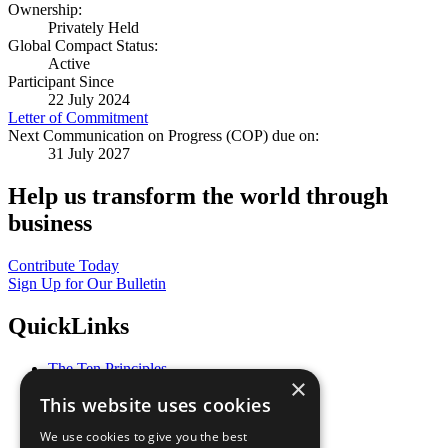
Ownership:
Privately Held
Global Compact Status:
Active
Participant Since
22 July 2024
Letter of Commitment
Next Communication on Progress (COP) due on:
31 July 2027
Help us transform the world through
business
Contribute Today
Sign Up for Our Bulletin
QuickLinks
The Ten Principles
×
Sustainable Development Goals
This website uses cookies
Our Participants
All Our Work
We use cookies to give you the best
What You Can Do