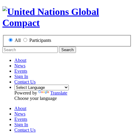
All
Participants
Search
About
News
Events
Sign In
Contact Us
Powered by
Translate
Choose your language
About
News
Events
Sign In
Contact Us