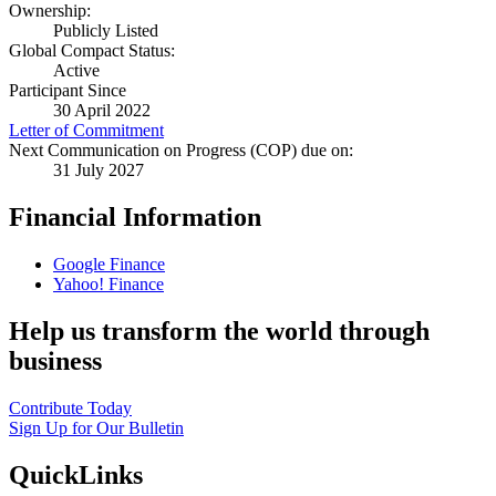
Ownership:
Publicly Listed
Global Compact Status:
Active
Participant Since
30 April 2022
Letter of Commitment
Next Communication on Progress (COP) due on:
31 July 2027
Financial Information
Google Finance
Yahoo! Finance
Help us transform the world through
business
Contribute Today
Sign Up for Our Bulletin
QuickLinks