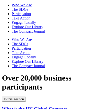
Who We Are
The SDGs
Participation
Take Action
Engage Locally
Explore Our Library
The Compact Journal
Who We Are
The SDGs
Participation
Take Action
Engage Locally
Explore Our Library
The Compact Journal
Over 20,000 business
participants
In this section
What is the UN Global Compact