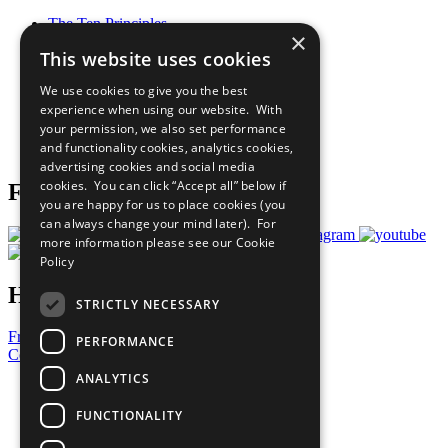
The Ten Principles
×
Sustainable Development Goals
This website uses cookies
Our Participants
All Our Work
We use cookies to give you the best
What You Can Do
experience when using our website. With
Careers & Opportunities
your permission, we also set performance
Join Now
and functionality cookies, analytics cookies,
Prepare your CoP
advertising cookies and social media
cookies. You can click “Accept all” below if
Follow Us
you are happy for us to place cookies (you
can always change your mind later). For
more information please see our
Cookie
Policy
Have a Question?
STRICTLY NECESSARY
Frequently Asked Questions
PERFORMANCE
Contact Us
ANALYTICS
United Nations
Privacy Policy
FUNCTIONALITY
Cookies Policy
Copyright