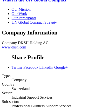
Our Mission
Our Work
Our Participants
UN Global Compact Strategy
Company Information
Company
DKSH Holding AG
www.dksh.com
Share Profile
Twitter
Facebook
LinkedIn
Google+
Type:
Company
Country:
Switzerland
Sector:
Industrial Support Services
Sub-sector:
Professional Business Support Services