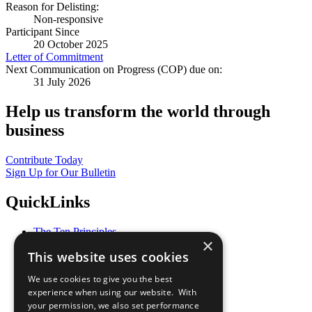
Reason for Delisting:
Non-responsive
Participant Since
20 October 2025
Letter of Commitment
Next Communication on Progress (COP) due on:
31 July 2026
Help us transform the world through
business
Contribute Today
Sign Up for Our Bulletin
QuickLinks
The Ten Principles
×
Sustainable Development Goals
This website uses cookies
Our Participants
All Our Work
We use cookies to give you the best
What You Can Do
experience when using our website. With
Careers & Opportunities
your permission, we also set performance
Join Now