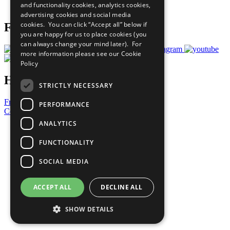
and functionality cookies, analytics cookies,
Prepare your CoP
advertising cookies and social media
cookies. You can click “Accept all” below if
Follow Us
you are happy for us to place cookies (you
can always change your mind later). For
more information please see our
Cookie
Policy
Have a Question?
STRICTLY NECESSARY
Frequently Asked Questions
PERFORMANCE
Contact Us
ANALYTICS
United Nations
Privacy Policy
FUNCTIONALITY
Cookies Policy
Copyright
SOCIAL MEDIA
Photo Credits
ACCEPT ALL
DECLINE ALL
SHOW DETAILS