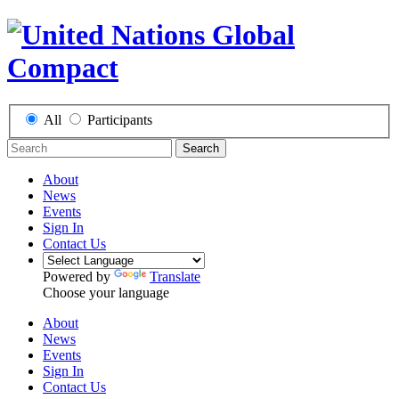
All
Participants
Search
About
News
Events
Sign In
Contact Us
Powered by
Translate
Choose your language
About
News
Events
Sign In
Contact Us