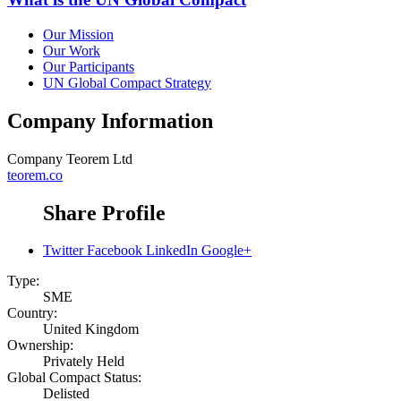
Our Mission
Our Work
Our Participants
UN Global Compact Strategy
Company Information
Company
Teorem Ltd
teorem.co
Share Profile
Twitter
Facebook
LinkedIn
Google+
Type:
SME
Country:
United Kingdom
Ownership:
Privately Held
Global Compact Status:
Delisted