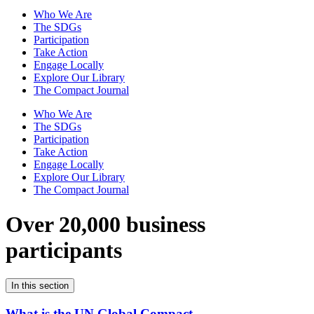
Who We Are
The SDGs
Participation
Take Action
Engage Locally
Explore Our Library
The Compact Journal
Who We Are
The SDGs
Participation
Take Action
Engage Locally
Explore Our Library
The Compact Journal
Over 20,000 business
participants
In this section
What is the UN Global Compact