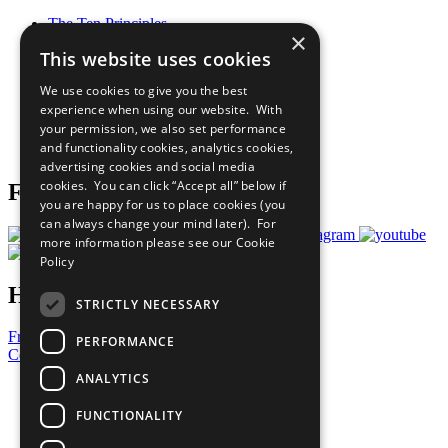
The Ten Principles
×
Sustainable Development Goals
This website uses cookies
Our Participants
All Our Work
We use cookies to give you the best
What You Can Do
experience when using our website. With
Careers & Opportunities
your permission, we also set performance
Join Now
and functionality cookies, analytics cookies,
Prepare your CoP
advertising cookies and social media
cookies. You can click “Accept all” below if
Follow Us
you are happy for us to place cookies (you
can always change your mind later). For
more information please see our
Cookie
Policy
Have a Question?
STRICTLY NECESSARY
Frequently Asked Questions
PERFORMANCE
Contact Us
ANALYTICS
United Nations
Privacy Policy
FUNCTIONALITY
Cookies Policy
Copyright