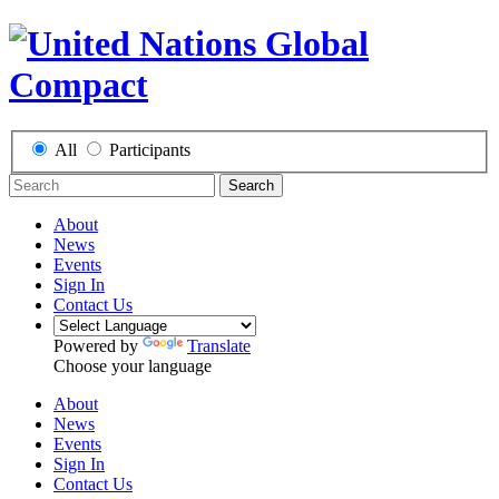
All
Participants
Search
About
News
Events
Sign In
Contact Us
Powered by
Translate
Choose your language
About
News
Events
Sign In
Contact Us