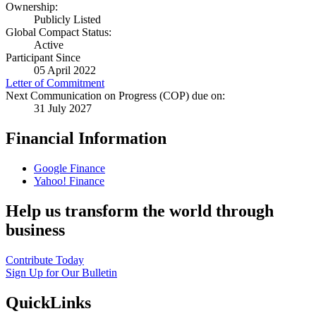
Ownership:
Publicly Listed
Global Compact Status:
Active
Participant Since
05 April 2022
Letter of Commitment
Next Communication on Progress (COP) due on:
31 July 2027
Financial Information
Google Finance
Yahoo! Finance
Help us transform the world through
business
Contribute Today
Sign Up for Our Bulletin
QuickLinks