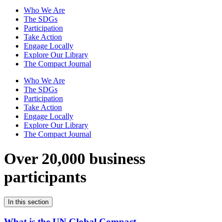
Who We Are
The SDGs
Participation
Take Action
Engage Locally
Explore Our Library
The Compact Journal
Who We Are
The SDGs
Participation
Take Action
Engage Locally
Explore Our Library
The Compact Journal
Over 20,000 business
participants
In this section
What is the UN Global Compact