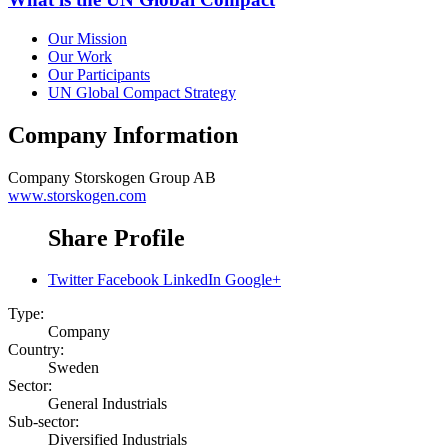
Our Mission
Our Work
Our Participants
UN Global Compact Strategy
Company Information
Company
Storskogen Group AB
www.storskogen.com
Share Profile
Twitter
Facebook
LinkedIn
Google+
Type:
Company
Country:
Sweden
Sector:
General Industrials
Sub-sector:
Diversified Industrials