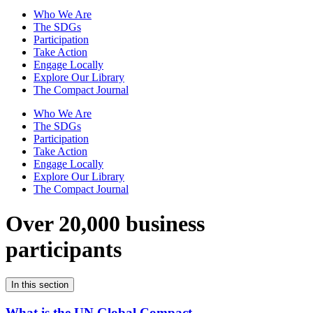
Who We Are
The SDGs
Participation
Take Action
Engage Locally
Explore Our Library
The Compact Journal
Who We Are
The SDGs
Participation
Take Action
Engage Locally
Explore Our Library
The Compact Journal
Over 20,000 business
participants
In this section
What is the UN Global Compact