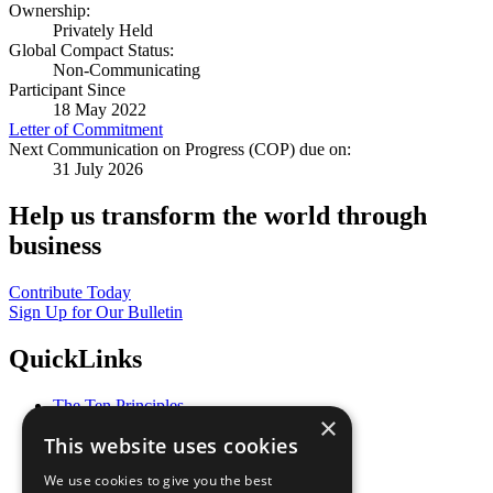
Ownership:
Privately Held
Global Compact Status:
Non-Communicating
Participant Since
18 May 2022
Letter of Commitment
Next Communication on Progress (COP) due on:
31 July 2026
Help us transform the world through
business
Contribute Today
Sign Up for Our Bulletin
QuickLinks
The Ten Principles
×
Sustainable Development Goals
This website uses cookies
Our Participants
All Our Work
We use cookies to give you the best
What You Can Do