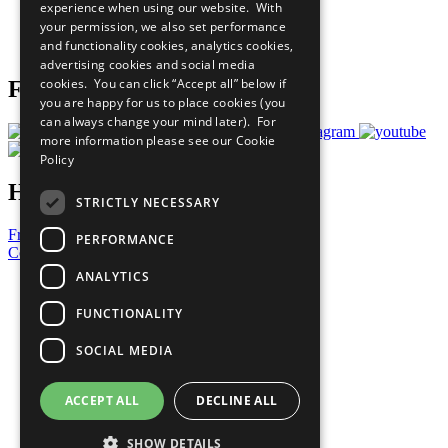
experience when using our website. With
Careers & Opportunities
your permission, we also set performance
Join Now
and functionality cookies, analytics cookies,
Prepare your CoP
advertising cookies and social media
cookies. You can click “Accept all” below if
Follow Us
you are happy for us to place cookies (you
can always change your mind later). For
more information please see our
Cookie
Policy
Have a Question?
STRICTLY NECESSARY
Frequently Asked Questions
PERFORMANCE
Contact Us
ANALYTICS
United Nations
Privacy Policy
FUNCTIONALITY
Cookies Policy
Copyright
SOCIAL MEDIA
Photo Credits
ACCEPT ALL
DECLINE ALL
SHOW DETAILS