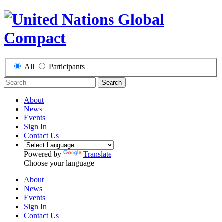
All
Participants
Search
About
News
Events
Sign In
Contact Us
Powered by
Translate
Choose your language
About
News
Events
Sign In
Contact Us