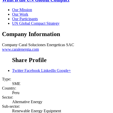
Our Mission
Our Work
Our Participants
UN Global Compact Strategy
Company Information
Company
Caral Soluciones Energeticas SAC
www.caralenergia.com
Share Profile
Twitter
Facebook
LinkedIn
Google+
Type:
SME
Country:
Peru
Sector:
Alternative Energy
Sub-sector:
Renewable Energy Equipment