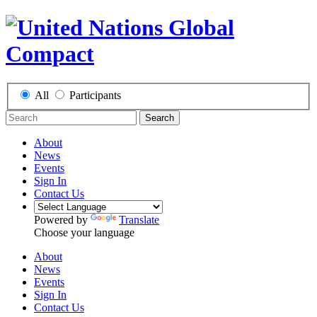
All
Participants
Search
About
News
Events
Sign In
Contact Us
Powered by
Translate
Choose your language
About
News
Events
Sign In
Contact Us