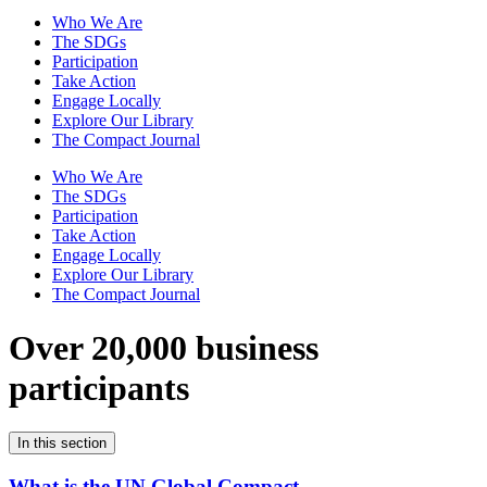
Who We Are
The SDGs
Participation
Take Action
Engage Locally
Explore Our Library
The Compact Journal
Who We Are
The SDGs
Participation
Take Action
Engage Locally
Explore Our Library
The Compact Journal
Over 20,000 business
participants
In this section
What is the UN Global Compact