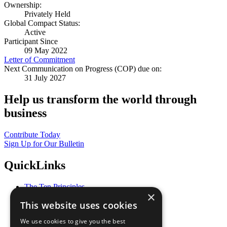
Ownership:
Privately Held
Global Compact Status:
Active
Participant Since
09 May 2022
Letter of Commitment
Next Communication on Progress (COP) due on:
31 July 2027
Help us transform the world through
business
Contribute Today
Sign Up for Our Bulletin
QuickLinks
The Ten Principles
×
Sustainable Development Goals
This website uses cookies
Our Participants
All Our Work
We use cookies to give you the best
What You Can Do