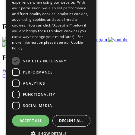
experience when using our website. With
Careers & Opportunities
your permission, we also set performance
Join Now
and functionality cookies, analytics cookies,
Prepare your CoP
advertising cookies and social media
cookies. You can click “Accept all” below if
Follow Us
you are happy for us to place cookies (you
can always change your mind later). For
more information please see our
Cookie
Policy
Have a Question?
STRICTLY NECESSARY
Frequently Asked Questions
PERFORMANCE
Contact Us
ANALYTICS
United Nations
Privacy Policy
FUNCTIONALITY
Cookies Policy
Copyright
SOCIAL MEDIA
Photo Credits
ACCEPT ALL
DECLINE ALL
SHOW DETAILS