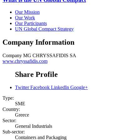
Our Mission
Our Work
Our Participants
UN Global Compact Strategy
Company Information
Company
MG CHRYSSAFIDIS SA
www.chryssafidis.com
Share Profile
Twitter
Facebook
LinkedIn
Google+
Type:
SME
Country:
Greece
Sector:
General Industrials
Sub-sector:
Containers and Packaging