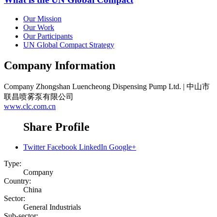
Our Mission
Our Work
Our Participants
UN Global Compact Strategy
Company Information
Company
Zhongshan Luencheong Dispensing Pump Ltd. | 中山市
联昌喷雾泵有限公司
www.clc.com.cn
Share Profile
Twitter
Facebook
LinkedIn
Google+
Type:
Company
Country:
China
Sector:
General Industrials
Sub-sector: