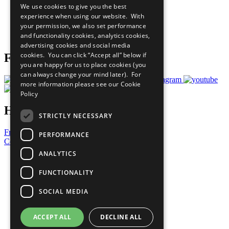
We use cookies to give you the best
What You Can Do
experience when using our website. With
Careers & Opportunities
your permission, we also set performance
Join Now
and functionality cookies, analytics cookies,
Prepare your CoP
advertising cookies and social media
cookies. You can click “Accept all” below if
Follow Us
you are happy for us to place cookies (you
can always change your mind later). For
more information please see our
Cookie
Policy
Have a Question?
STRICTLY NECESSARY
Frequently Asked Questions
PERFORMANCE
Contact Us
ANALYTICS
United Nations
Privacy Policy
FUNCTIONALITY
Cookies Policy
Copyright
SOCIAL MEDIA
Photo Credits
ACCEPT ALL
DECLINE ALL