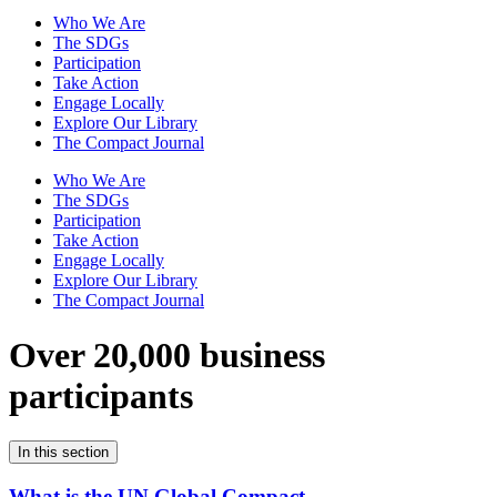
Who We Are
The SDGs
Participation
Take Action
Engage Locally
Explore Our Library
The Compact Journal
Who We Are
The SDGs
Participation
Take Action
Engage Locally
Explore Our Library
The Compact Journal
Over 20,000 business
participants
In this section
What is the UN Global Compact