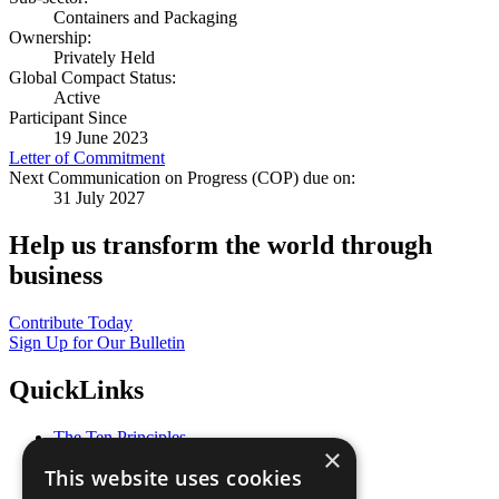
Containers and Packaging
Ownership:
Privately Held
Global Compact Status:
Active
Participant Since
19 June 2023
Letter of Commitment
Next Communication on Progress (COP) due on:
31 July 2027
Help us transform the world through
business
Contribute Today
Sign Up for Our Bulletin
QuickLinks
The Ten Principles
×
Sustainable Development Goals
This website uses cookies
Our Participants
All Our Work