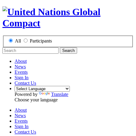
All
Participants
Search
About
News
Events
Sign In
Contact Us
Powered by
Translate
Choose your language
About
News
Events
Sign In
Contact Us