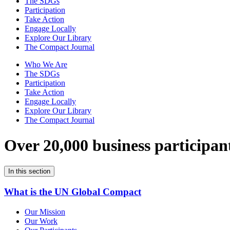
The SDGs
Participation
Take Action
Engage Locally
Explore Our Library
The Compact Journal
Who We Are
The SDGs
Participation
Take Action
Engage Locally
Explore Our Library
The Compact Journal
Over 20,000 business participan
In this section
What is the UN Global Compact
Our Mission
Our Work