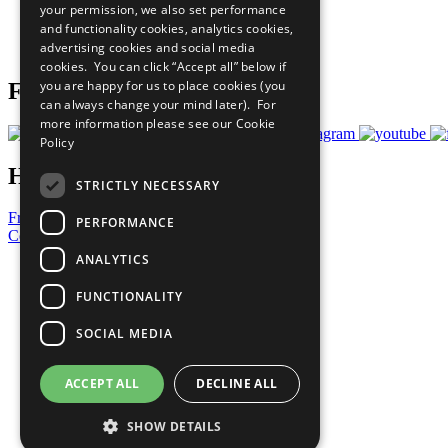
your permission, we also set performance
Careers & Opportunities
and functionality cookies, analytics cookies,
Join Now
advertising cookies and social media
Prepare your CoP
cookies. You can click “Accept all” below if
you are happy for us to place cookies (you
Follow Us
can always change your mind later). For
more information please see our
Cookie
Policy
Have a Question?
STRICTLY NECESSARY
Frequently Asked Questions
PERFORMANCE
Contact Us
ANALYTICS
United Nations
Privacy Policy
FUNCTIONALITY
Cookies Policy
Copyright
SOCIAL MEDIA
Photo Credits
ACCEPT ALL
DECLINE ALL
SHOW DETAILS