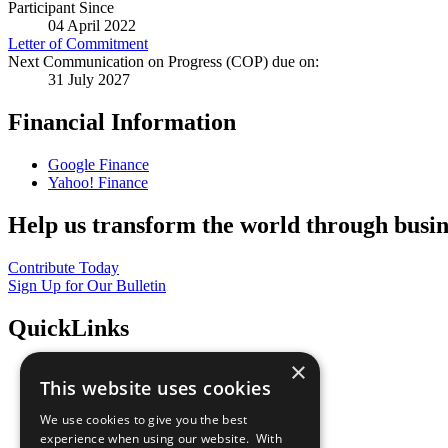
Participant Since
04 April 2022
Letter of Commitment
Next Communication on Progress (COP) due on:
31 July 2027
Financial Information
Google Finance
Yahoo! Finance
Help us transform the world through busin
Contribute Today
Sign Up for Our Bulletin
QuickLinks
×
The Ten Principles
This website uses cookies
Sustainable Development Goals
Our Participants
We use cookies to give you the best
All Our Work
experience when using our website. With
What You Can Do