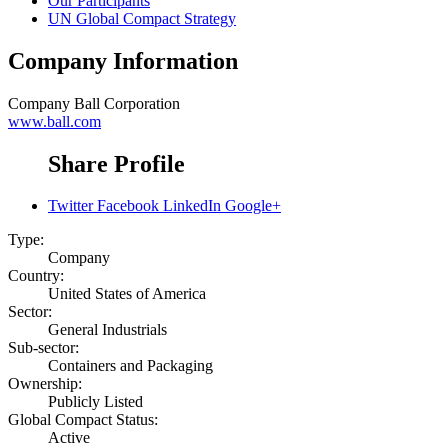
Our Participants
UN Global Compact Strategy
Company Information
Company
Ball Corporation
www.ball.com
Share Profile
Twitter
Facebook
LinkedIn
Google+
Type:
Company
Country:
United States of America
Sector:
General Industrials
Sub-sector:
Containers and Packaging
Ownership:
Publicly Listed
Global Compact Status:
Active