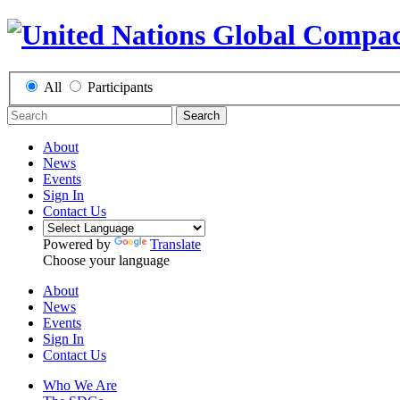
All
Participants
Search
About
News
Events
Sign In
Contact Us
Powered by
Translate
Choose your language
About
News
Events
Sign In
Contact Us
Who We Are