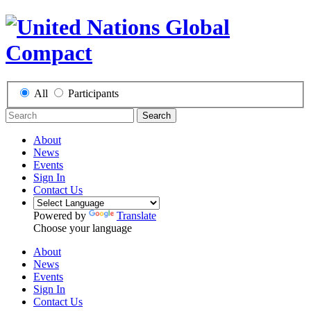
All
Participants
Search
About
News
Events
Sign In
Contact Us
Powered by
Translate
Choose your language
About
News
Events
Sign In
Contact Us