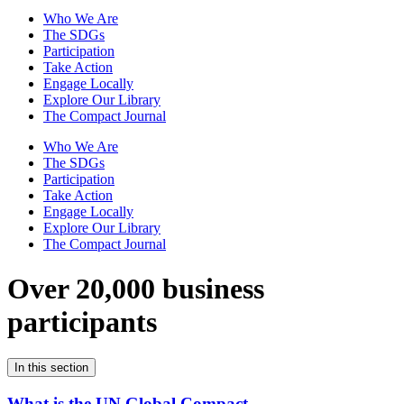
Who We Are
The SDGs
Participation
Take Action
Engage Locally
Explore Our Library
The Compact Journal
Who We Are
The SDGs
Participation
Take Action
Engage Locally
Explore Our Library
The Compact Journal
Over 20,000 business
participants
In this section
What is the UN Global Compact