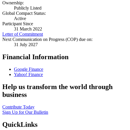
Ownership:
Publicly Listed
Global Compact Status:
Active
Participant Since
31 March 2022
Letter of Commitment
Next Communication on Progress (COP) due on:
31 July 2027
Financial Information
Google Finance
Yahoo! Finance
Help us transform the world through
business
Contribute Today
Sign Up for Our Bulletin
QuickLinks