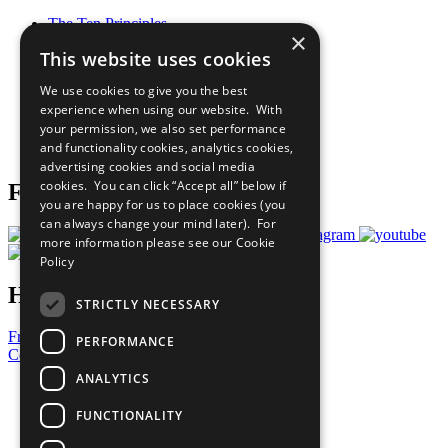
The Ten Principles
×
Sustainable Development Goals
This website uses cookies
Our Participants
All Our Work
We use cookies to give you the best
What You Can Do
experience when using our website. With
Careers & Opportunities
your permission, we also set performance
Join Now
and functionality cookies, analytics cookies,
Prepare your CoP
advertising cookies and social media
cookies. You can click “Accept all” below if
Follow Us
you are happy for us to place cookies (you
can always change your mind later). For
more information please see our
Cookie
Policy
Have a Question?
STRICTLY NECESSARY
Frequently Asked Questions
PERFORMANCE
Contact Us
ANALYTICS
United Nations
Privacy Policy
FUNCTIONALITY
Cookies Policy
Copyright