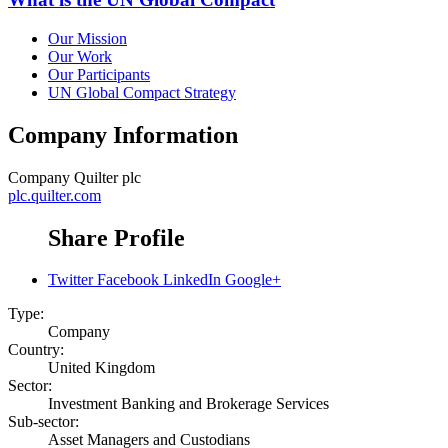
Our Mission
Our Work
Our Participants
UN Global Compact Strategy
Company Information
Company
Quilter plc
plc.quilter.com
Share Profile
Twitter
Facebook
LinkedIn
Google+
Type:
Company
Country:
United Kingdom
Sector:
Investment Banking and Brokerage Services
Sub-sector:
Asset Managers and Custodians