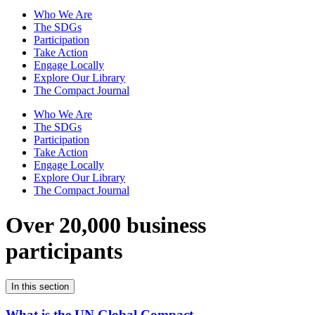
Who We Are
The SDGs
Participation
Take Action
Engage Locally
Explore Our Library
The Compact Journal
Who We Are
The SDGs
Participation
Take Action
Engage Locally
Explore Our Library
The Compact Journal
Over 20,000 business
participants
In this section
What is the UN Global Compact