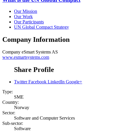
Our Mission
Our Work
Our Participants
UN Global Compact Strategy
Company Information
Company
eSmart Systems AS
www.esmartsystems.com
Share Profile
Twitter
Facebook
LinkedIn
Google+
Type:
SME
Country:
Norway
Sector:
Software and Computer Services
Sub-sector:
Software