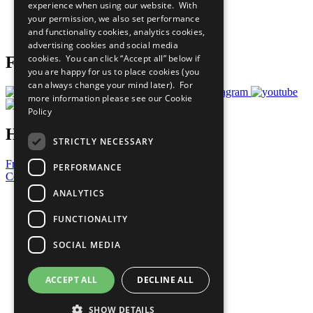
experience when using our website. With
Careers & Opportunities
your permission, we also set performance
Join Now
and functionality cookies, analytics cookies,
Prepare your CoP
advertising cookies and social media
cookies. You can click “Accept all” below if
Follow Us
you are happy for us to place cookies (you
can always change your mind later). For
more information please see our
Cookie
Policy
Have a Question?
STRICTLY NECESSARY
Frequently Asked Questions
PERFORMANCE
Contact Us
ANALYTICS
United Nations
Privacy Policy
FUNCTIONALITY
Cookies Policy
Copyright
SOCIAL MEDIA
Photo Credits
ACCEPT ALL
DECLINE ALL
SHOW DETAILS