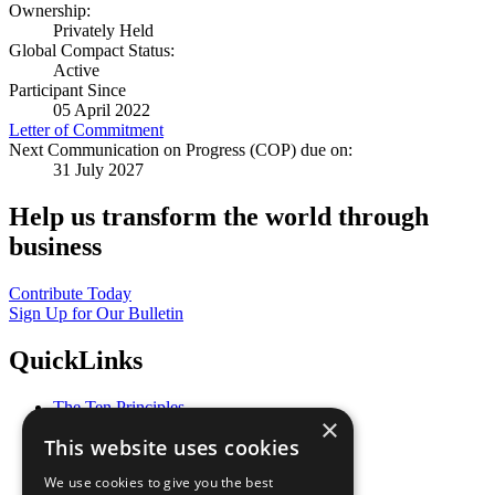
Ownership:
Privately Held
Global Compact Status:
Active
Participant Since
05 April 2022
Letter of Commitment
Next Communication on Progress (COP) due on:
31 July 2027
Help us transform the world through
business
Contribute Today
Sign Up for Our Bulletin
QuickLinks
The Ten Principles
×
Sustainable Development Goals
This website uses cookies
Our Participants
All Our Work
We use cookies to give you the best
What You Can Do