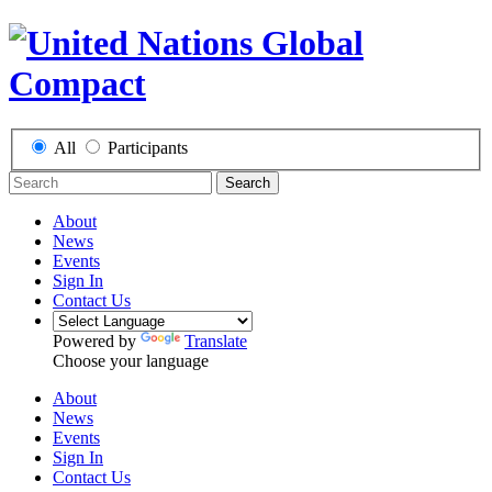
All
Participants
Search
About
News
Events
Sign In
Contact Us
Powered by
Translate
Choose your language
About
News
Events
Sign In
Contact Us