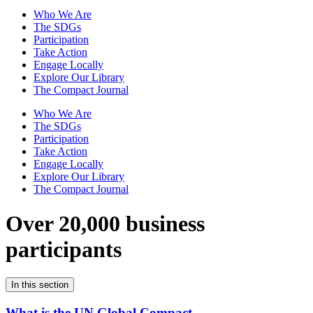
Who We Are
The SDGs
Participation
Take Action
Engage Locally
Explore Our Library
The Compact Journal
Who We Are
The SDGs
Participation
Take Action
Engage Locally
Explore Our Library
The Compact Journal
Over 20,000 business
participants
In this section
What is the UN Global Compact