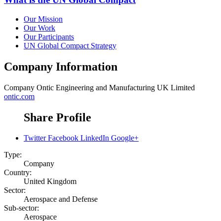
Our Mission
Our Work
Our Participants
UN Global Compact Strategy
Company Information
Company
Ontic Engineering and Manufacturing UK Limited
ontic.com
Share Profile
Twitter
Facebook
LinkedIn
Google+
Type:
Company
Country:
United Kingdom
Sector:
Aerospace and Defense
Sub-sector:
Aerospace