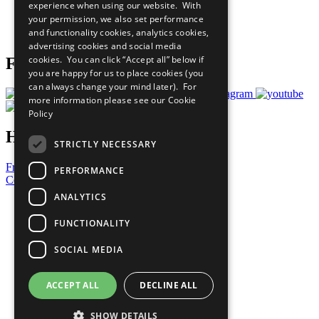
experience when using our website. With
Careers & Opportunities
your permission, we also set performance
Join Now
and functionality cookies, analytics cookies,
Prepare your CoP
advertising cookies and social media
cookies. You can click “Accept all” below if
Follow Us
you are happy for us to place cookies (you
can always change your mind later). For
more information please see our
Cookie
Policy
Have a Question?
STRICTLY NECESSARY
Frequently Asked Questions
PERFORMANCE
Contact Us
ANALYTICS
United Nations
Privacy Policy
FUNCTIONALITY
Cookies Policy
Copyright
SOCIAL MEDIA
Photo Credits
ACCEPT ALL
DECLINE ALL
SHOW DETAILS