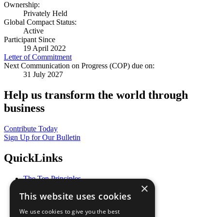
Ownership:
Privately Held
Global Compact Status:
Active
Participant Since
19 April 2022
Letter of Commitment
Next Communication on Progress (COP) due on:
31 July 2027
Help us transform the world through
business
Contribute Today
Sign Up for Our Bulletin
QuickLinks
The Ten Principles
×
Sustainable Development Goals
This website uses cookies
Our Participants
All Our Work
We use cookies to give you the best
What You Can Do