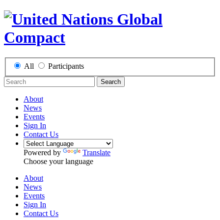
All
Participants
Search
About
News
Events
Sign In
Contact Us
Powered by
Translate
Choose your language
About
News
Events
Sign In
Contact Us