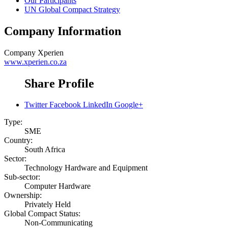
Our Participants
UN Global Compact Strategy
Company Information
Company
Xperien
www.xperien.co.za
Share Profile
Twitter
Facebook
LinkedIn
Google+
Type:
SME
Country:
South Africa
Sector:
Technology Hardware and Equipment
Sub-sector:
Computer Hardware
Ownership:
Privately Held
Global Compact Status:
Non-Communicating