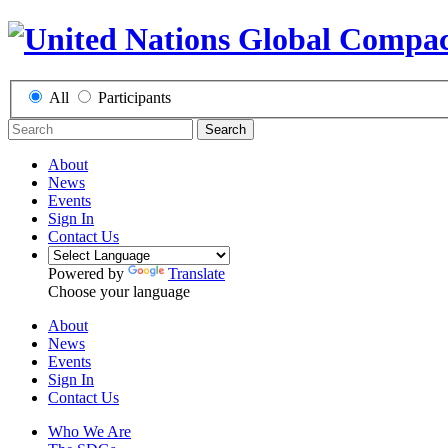
All
Participants
Search
About
News
Events
Sign In
Contact Us
Powered by
Translate
Choose your language
About
News
Events
Sign In
Contact Us
Who We Are