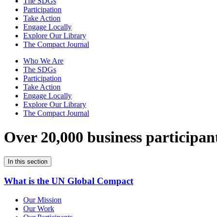
The SDGs
Participation
Take Action
Engage Locally
Explore Our Library
The Compact Journal
Who We Are
The SDGs
Participation
Take Action
Engage Locally
Explore Our Library
The Compact Journal
Over 20,000 business participan
In this section
What is the UN Global Compact
Our Mission
Our Work