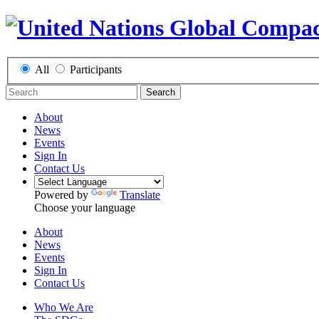
All
Participants
Search
About
News
Events
Sign In
Contact Us
Powered by
Translate
Choose your language
About
News
Events
Sign In
Contact Us
Who We Are