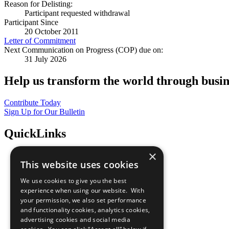
Reason for Delisting:
Participant requested withdrawal
Participant Since
20 October 2011
Letter of Commitment
Next Communication on Progress (COP) due on:
31 July 2026
Help us transform the world through busin
Contribute Today
Sign Up for Our Bulletin
QuickLinks
×
The Ten Principles
This website uses cookies
Sustainable Development Goals
Our Participants
We use cookies to give you the best
All Our Work
experience when using our website. With
What You Can Do
your permission, we also set performance
Careers & Opportunities
and functionality cookies, analytics cookies,
Join Now
advertising cookies and social media
Prepare your CoP