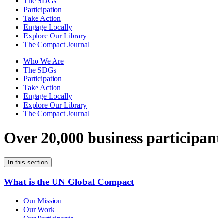
The SDGs
Participation
Take Action
Engage Locally
Explore Our Library
The Compact Journal
Who We Are
The SDGs
Participation
Take Action
Engage Locally
Explore Our Library
The Compact Journal
Over 20,000 business participan
In this section
What is the UN Global Compact
Our Mission
Our Work