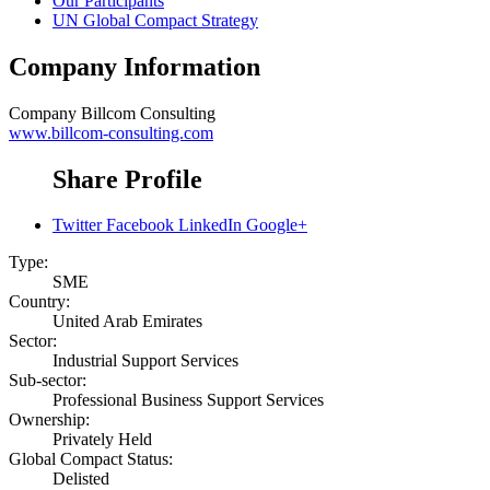
Our Participants
UN Global Compact Strategy
Company Information
Company
Billcom Consulting
www.billcom-consulting.com
Share Profile
Twitter
Facebook
LinkedIn
Google+
Type:
SME
Country:
United Arab Emirates
Sector:
Industrial Support Services
Sub-sector:
Professional Business Support Services
Ownership:
Privately Held
Global Compact Status:
Delisted