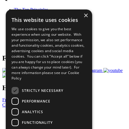
The Ten Principles
×
Sustainable Development Goals
This website uses cookies
Our Participants
All Our Work
We use cookies to give you the best
What You Can Do
experience when using our website. With
Careers & Opportunities
your permission, we also set performance
Join Now
and functionality cookies, analytics cookies,
Prepare your CoP
advertising cookies and social media
cookies. You can click “Accept all” below if
Follow Us
you are happy for us to place cookies (you
can always change your mind later). For
more information please see our
Cookie
Policy
Have a Question?
STRICTLY NECESSARY
Frequently Asked Questions
PERFORMANCE
Contact Us
ANALYTICS
United Nations
Privacy Policy
FUNCTIONALITY
Cookies Policy