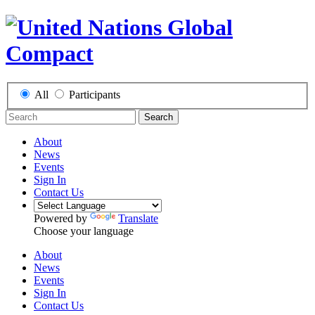
All
Participants
Search
About
News
Events
Sign In
Contact Us
Powered by
Translate
Choose your language
About
News
Events
Sign In
Contact Us