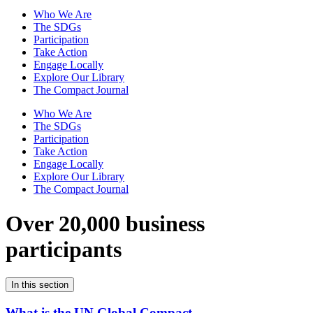
Who We Are
The SDGs
Participation
Take Action
Engage Locally
Explore Our Library
The Compact Journal
Who We Are
The SDGs
Participation
Take Action
Engage Locally
Explore Our Library
The Compact Journal
Over 20,000 business
participants
In this section
What is the UN Global Compact