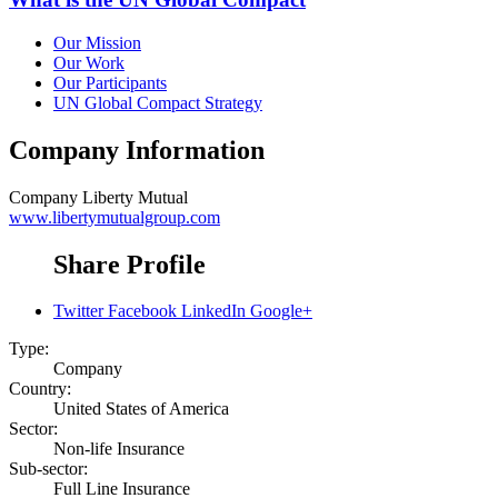
Our Mission
Our Work
Our Participants
UN Global Compact Strategy
Company Information
Company
Liberty Mutual
www.libertymutualgroup.com
Share Profile
Twitter
Facebook
LinkedIn
Google+
Type:
Company
Country:
United States of America
Sector:
Non-life Insurance
Sub-sector:
Full Line Insurance