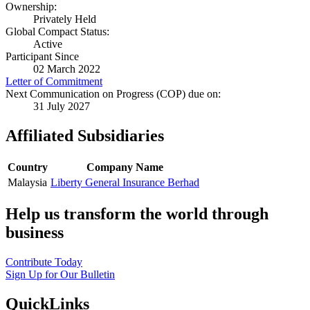
Ownership:
Privately Held
Global Compact Status:
Active
Participant Since
02 March 2022
Letter of Commitment
Next Communication on Progress (COP) due on:
31 July 2027
Affiliated Subsidiaries
Country
Company Name
Malaysia
Liberty General Insurance Berhad
Help us transform the world through
business
Contribute Today
Sign Up for Our Bulletin
QuickLinks