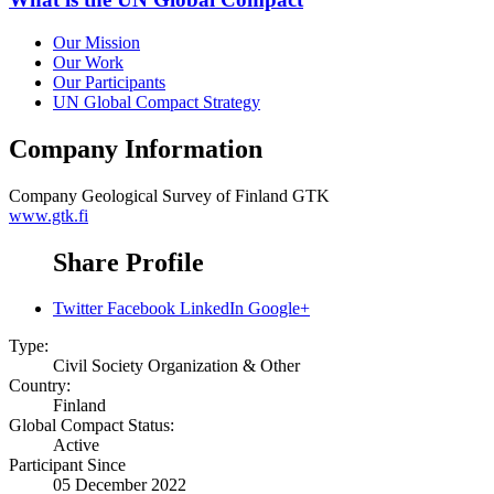
Our Mission
Our Work
Our Participants
UN Global Compact Strategy
Company Information
Company
Geological Survey of Finland GTK
www.gtk.fi
Share Profile
Twitter
Facebook
LinkedIn
Google+
Type:
Civil Society Organization & Other
Country:
Finland
Global Compact Status:
Active
Participant Since
05 December 2022