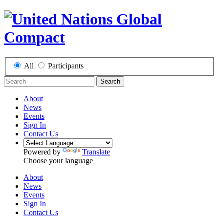
All
Participants
Search
About
News
Events
Sign In
Contact Us
Powered by
Translate
Choose your language
About
News
Events
Sign In
Contact Us