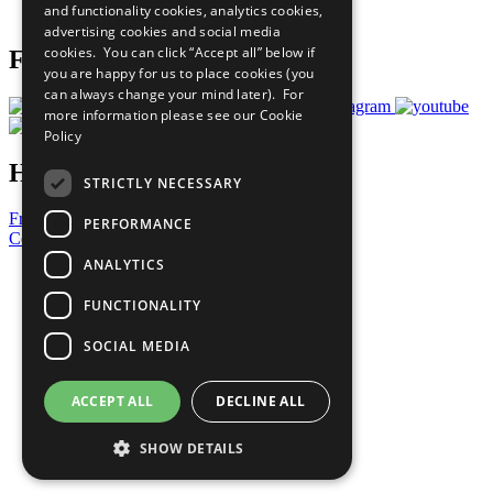
and functionality cookies, analytics cookies,
Prepare your CoP
advertising cookies and social media
cookies. You can click “Accept all” below if
Follow Us
you are happy for us to place cookies (you
can always change your mind later). For
more information please see our
Cookie
Policy
Have a Question?
STRICTLY NECESSARY
Frequently Asked Questions
PERFORMANCE
Contact Us
ANALYTICS
United Nations
Privacy Policy
FUNCTIONALITY
Cookies Policy
Copyright
SOCIAL MEDIA
Photo Credits
ACCEPT ALL
DECLINE ALL
SHOW DETAILS