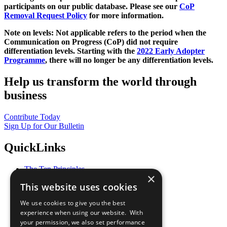
participants on our public database. Please see our
CoP
Removal Request Policy
for more information.
Note on levels: Not applicable refers to the period when the
Communication on Progress (CoP)
did not require
differentiation levels. Starting with the
2022 Early Adopter
Programme
, there will no longer be any differentiation levels.
Help us transform the world through
business
Contribute Today
Sign Up for Our Bulletin
QuickLinks
The Ten Principles
×
Sustainable Development Goals
This website uses cookies
Our Participants
All Our Work
We use cookies to give you the best
What You Can Do
experience when using our website. With
Careers & Opportunities
your permission, we also set performance
Join Now