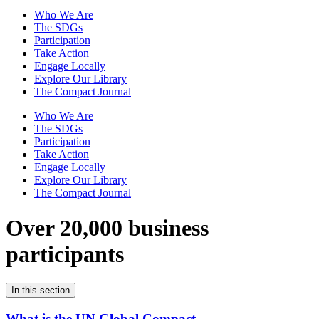
Who We Are
The SDGs
Participation
Take Action
Engage Locally
Explore Our Library
The Compact Journal
Who We Are
The SDGs
Participation
Take Action
Engage Locally
Explore Our Library
The Compact Journal
Over 20,000 business
participants
In this section
What is the UN Global Compact