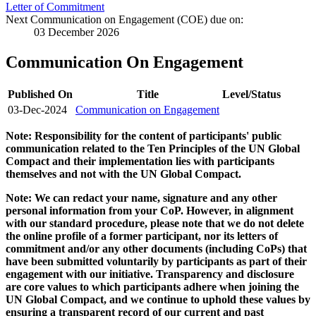
Letter of Commitment
Next Communication on Engagement (COE) due on:
03 December 2026
Communication On Engagement
Published On
Title
Level/Status
03-Dec-2024
Communication on Engagement
Note: Responsibility for the content of participants' public
communication related to the Ten Principles of the UN Global
Compact and their implementation lies with participants
themselves and not with the UN Global Compact.
Note: We can redact your name, signature and any other
personal information from your CoP. However, in alignment
with our standard procedure, please note that we do not delete
the online profile of a former participant, nor its letters of
commitment and/or any other documents (including CoPs) that
have been submitted voluntarily by participants as part of their
engagement with our initiative. Transparency and disclosure
are core values to which participants adhere when joining the
UN Global Compact, and we continue to uphold these values by
ensuring a transparent record of our current and past