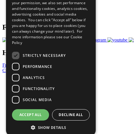
your permission, we also set performance
Careers & Opportunities
and functionality cookies, analytics cookies,
Join Now
advertising cookies and social media
Prepare your CoP
cookies. You can click “Accept all” below if
you are happy for us to place cookies (you
Follow Us
can always change your mind later). For
more information please see our
Cookie
Policy
Have a Question?
STRICTLY NECESSARY
Frequently Asked Questions
PERFORMANCE
Contact Us
ANALYTICS
United Nations
Privacy Policy
FUNCTIONALITY
Cookies Policy
Copyright
SOCIAL MEDIA
Photo Credits
ACCEPT ALL
DECLINE ALL
SHOW DETAILS