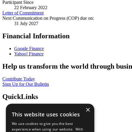
Participant Since
22 February 2022
Letter of Commitment
Next Communication on Progress (COP) due on:
31 July 2027
Financial Information
Google Finance
Yahoo! Finance
Help us transform the world through busin
Contribute Today
Sign Up for Our Bulletin
QuickLinks
×
The Ten Principles
This website uses cookies
Sustainable Development Goals
Our Participants
We use cookies to give you the best
All Our Work
experience when using our website. With
What You Can Do