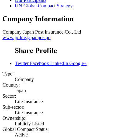
Our Participants
UN Global Compact Strategy
Company Information
Company
Japan Post Insurance Co., Ltd
www.jp-life.japanpost.jp
Share Profile
Twitter
Facebook
LinkedIn
Google+
Type:
Company
Country:
Japan
Sector:
Life Insurance
Sub-sector:
Life Insurance
Ownership:
Publicly Listed
Global Compact Status:
Active