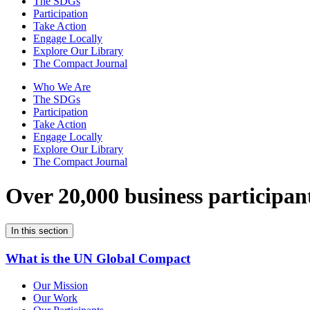
The SDGs
Participation
Take Action
Engage Locally
Explore Our Library
The Compact Journal
Who We Are
The SDGs
Participation
Take Action
Engage Locally
Explore Our Library
The Compact Journal
Over 20,000 business participan
In this section
What is the UN Global Compact
Our Mission
Our Work