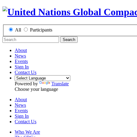
All
Participants
Search
About
News
Events
Sign In
Contact Us
Powered by
Translate
Choose your language
About
News
Events
Sign In
Contact Us
Who We Are