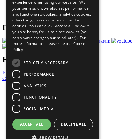
experience when using our website. With
Careers & Opportunities
your permission, we also set performance
Join Now
and functionality cookies, analytics cookies,
Prepare your CoP
advertising cookies and social media
cookies. You can click “Accept all” below if
Follow Us
you are happy for us to place cookies (you
can always change your mind later). For
more information please see our
Cookie
Policy
Have a Question?
STRICTLY NECESSARY
Frequently Asked Questions
PERFORMANCE
Contact Us
ANALYTICS
United Nations
Privacy Policy
FUNCTIONALITY
Cookies Policy
Copyright
SOCIAL MEDIA
Photo Credits
ACCEPT ALL
DECLINE ALL
SHOW DETAILS