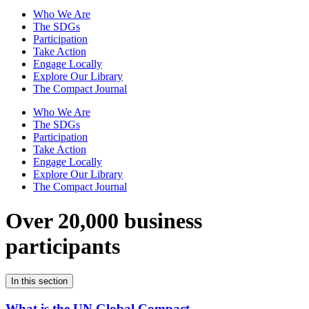
Who We Are
The SDGs
Participation
Take Action
Engage Locally
Explore Our Library
The Compact Journal
Who We Are
The SDGs
Participation
Take Action
Engage Locally
Explore Our Library
The Compact Journal
Over 20,000 business
participants
In this section
What is the UN Global Compact