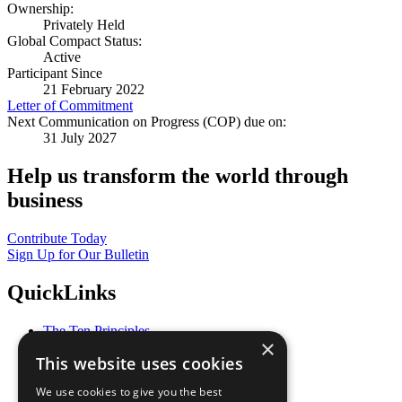
Ownership:
Privately Held
Global Compact Status:
Active
Participant Since
21 February 2022
Letter of Commitment
Next Communication on Progress (COP) due on:
31 July 2027
Help us transform the world through
business
Contribute Today
Sign Up for Our Bulletin
QuickLinks
The Ten Principles
×
Sustainable Development Goals
This website uses cookies
Our Participants
All Our Work
We use cookies to give you the best
What You Can Do