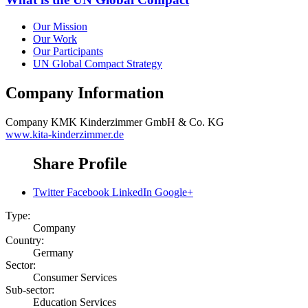
Our Mission
Our Work
Our Participants
UN Global Compact Strategy
Company Information
Company
KMK Kinderzimmer GmbH & Co. KG
www.kita-kinderzimmer.de
Share Profile
Twitter
Facebook
LinkedIn
Google+
Type:
Company
Country:
Germany
Sector:
Consumer Services
Sub-sector:
Education Services