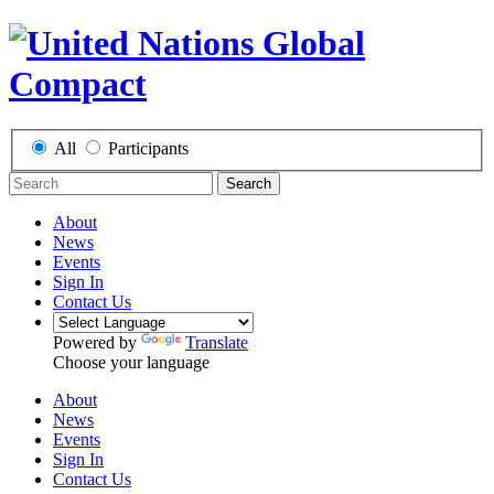
All
Participants
Search
About
News
Events
Sign In
Contact Us
Powered by
Translate
Choose your language
About
News
Events
Sign In
Contact Us