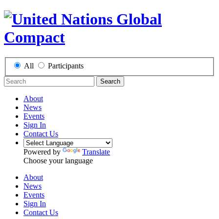
All
Participants
Search
About
News
Events
Sign In
Contact Us
Powered by
Translate
Choose your language
About
News
Events
Sign In
Contact Us