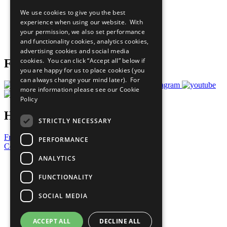
All Our Work
We use cookies to give you the best
What You Can Do
experience when using our website. With
Careers & Opportunities
your permission, we also set performance
Join Now
and functionality cookies, analytics cookies,
Prepare your CoP
advertising cookies and social media
cookies. You can click “Accept all” below if
Follow Us
you are happy for us to place cookies (you
can always change your mind later). For
more information please see our
Cookie
Policy
Have a Question?
STRICTLY NECESSARY
Frequently Asked Questions
PERFORMANCE
Contact Us
ANALYTICS
United Nations
Privacy Policy
FUNCTIONALITY
Cookies Policy
Copyright
SOCIAL MEDIA
Photo Credits
ACCEPT ALL
DECLINE ALL