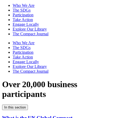
Who We Are
The SDGs
Participation
Take Action
Engage Locally
Explore Our Library
The Compact Journal
Who We Are
The SDGs
Participation
Take Action
Engage Locally
Explore Our Library
The Compact Journal
Over 20,000 business
participants
In this section
What is the UN Global Compact