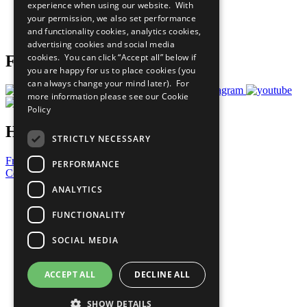
experience when using our website. With
Careers & Opportunities
your permission, we also set performance
Join Now
and functionality cookies, analytics cookies,
Prepare your CoP
advertising cookies and social media
cookies. You can click “Accept all” below if
Follow Us
you are happy for us to place cookies (you
can always change your mind later). For
more information please see our
Cookie
Policy
Have a Question?
STRICTLY NECESSARY
Frequently Asked Questions
PERFORMANCE
Contact Us
ANALYTICS
United Nations
Privacy Policy
FUNCTIONALITY
Cookies Policy
Copyright
SOCIAL MEDIA
Photo Credits
ACCEPT ALL
DECLINE ALL
SHOW DETAILS