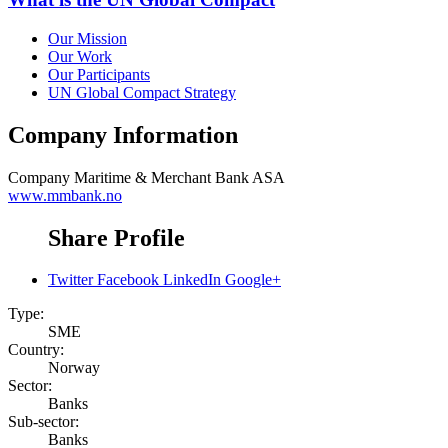
Our Mission
Our Work
Our Participants
UN Global Compact Strategy
Company Information
Company
Maritime & Merchant Bank ASA
www.mmbank.no
Share Profile
Twitter
Facebook
LinkedIn
Google+
Type:
SME
Country:
Norway
Sector:
Banks
Sub-sector:
Banks