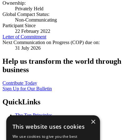
Ownership:
Privately Held
Global Compact Status:
Non-Communicating
Participant Since
22 February 2022
Letter of Commitment
Next Communication on Progress (COP) due on:
31 July 2026
Help us transform the world through
business
Contribute Today
Sign Up for Our Bulletin
QuickLinks
The Ten Principles
×
Sustainable Development Goals
This website uses cookies
Our Participants
All Our Work
We use cookies to give you the best
What You Can Do