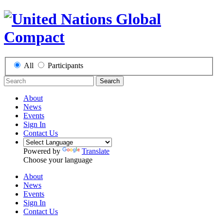
All
Participants
Search
About
News
Events
Sign In
Contact Us
Powered by
Translate
Choose your language
About
News
Events
Sign In
Contact Us