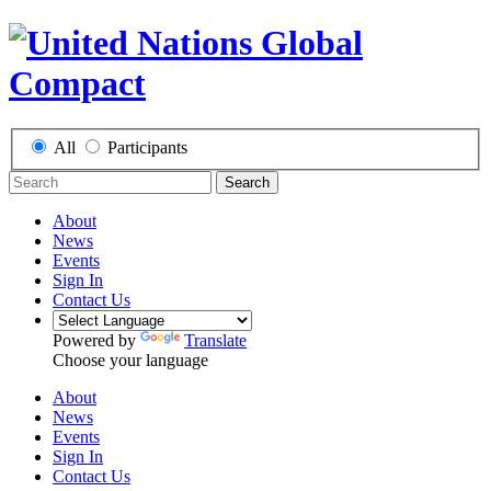
All
Participants
Search
About
News
Events
Sign In
Contact Us
Powered by
Translate
Choose your language
About
News
Events
Sign In
Contact Us