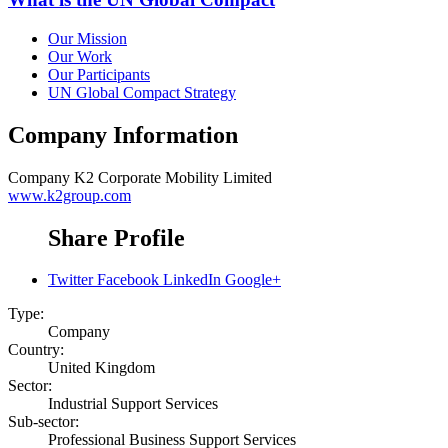
Our Mission
Our Work
Our Participants
UN Global Compact Strategy
Company Information
Company
K2 Corporate Mobility Limited
www.k2group.com
Share Profile
Twitter
Facebook
LinkedIn
Google+
Type:
Company
Country:
United Kingdom
Sector:
Industrial Support Services
Sub-sector:
Professional Business Support Services