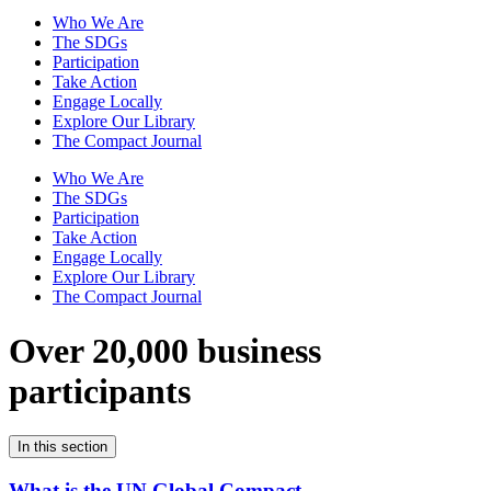
Who We Are
The SDGs
Participation
Take Action
Engage Locally
Explore Our Library
The Compact Journal
Who We Are
The SDGs
Participation
Take Action
Engage Locally
Explore Our Library
The Compact Journal
Over 20,000 business
participants
In this section
What is the UN Global Compact