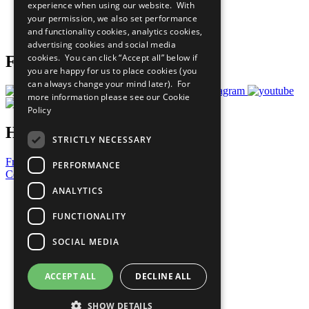
experience when using our website. With
Careers & Opportunities
your permission, we also set performance
Join Now
and functionality cookies, analytics cookies,
Prepare your CoP
advertising cookies and social media
cookies. You can click “Accept all” below if
Follow Us
you are happy for us to place cookies (you
can always change your mind later). For
more information please see our
Cookie
Policy
Have a Question?
STRICTLY NECESSARY
Frequently Asked Questions
PERFORMANCE
Contact Us
ANALYTICS
United Nations
Privacy Policy
FUNCTIONALITY
Cookies Policy
Copyright
SOCIAL MEDIA
Photo Credits
ACCEPT ALL
DECLINE ALL
SHOW DETAILS