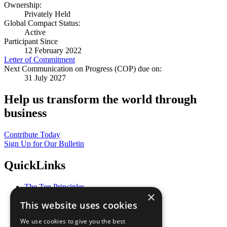
Ownership:
Privately Held
Global Compact Status:
Active
Participant Since
12 February 2022
Letter of Commitment
Next Communication on Progress (COP) due on:
31 July 2027
Help us transform the world through
business
Contribute Today
Sign Up for Our Bulletin
QuickLinks
The Ten Principles
×
Sustainable Development Goals
This website uses cookies
Our Participants
All Our Work
We use cookies to give you the best
What You Can Do